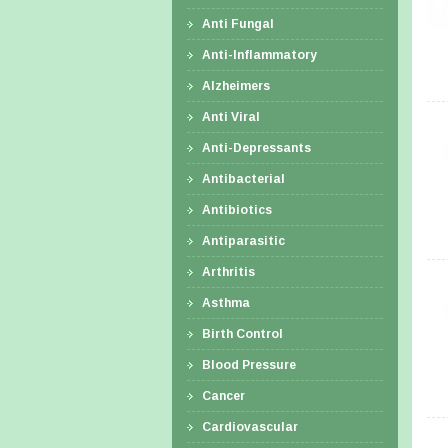
Anti Fungal
Anti-Inflammatory
Alzheimers
Anti Viral
Anti-Depressants
Antibacterial
Antibiotics
Antiparasitic
Arthritis
Asthma
Birth Control
Blood Pressure
Cancer
Cardiovascular