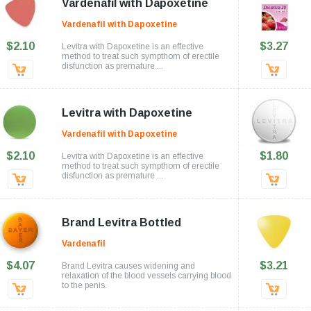
Vardenafil with Dapoxetine
Vardenafil with Dapoxetine
$2.10
$3.27
Levitra with Dapoxetine is an effective
method to treat such sympthom of erectile
disfunction as premature ...
Levitra with Dapoxetine
Vardenafil with Dapoxetine
$2.10
$1.80
Levitra with Dapoxetine is an effective
method to treat such sympthom of erectile
disfunction as premature ...
Brand Levitra Bottled
Vardenafil
$4.07
$3.21
Brand Levitra causes widening and
relaxation of the blood vessels carrying blood
to the penis.