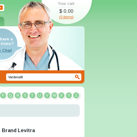
Your cart:
$ 0.00
(0 items)
have a
tions?
P
Q
R
S
T
U
V
W
X
Y
Z
Brand Levitra