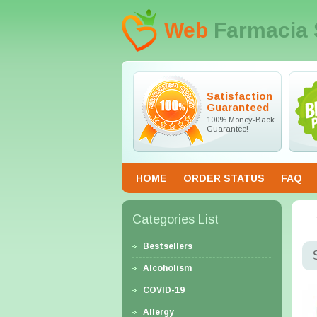
Web
Farmacia 
Satisfaction
Guaranteed
100% Money-Back
Guarantee!
HOME
ORDER STATUS
FAQ
Categories List
Bestsellers
Alcoholism
COVID-19
Allergy