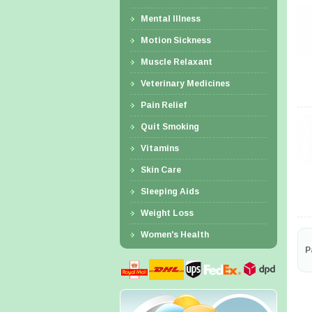
Mental Illness
Motion Sickness
Muscle Relaxant
Veterinary Medicines
Pain Relief
Quit Smoking
Vitamins
Skin Care
Sleeping Aids
Weight Loss
Women's Health
P