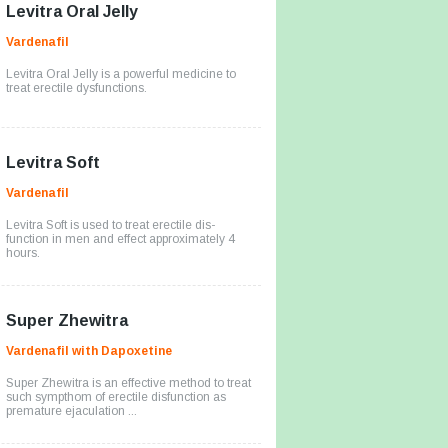
Levitra Oral Jelly
Vardenafil
Levitra Oral Jelly is a powerful medicine to
treat erectile dysfunctions.
Levitra Soft
Vardenafil
Levitra Soft is used to treat erectile dis-
function in men and effect approximately 4
hours.
Super Zhewitra
Vardenafil with Dapoxetine
Super Zhewitra is an effective method to treat
such sympthom of erectile disfunction as
premature ejaculation ...