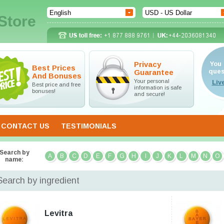
Store
Privacy
You 
Best Prices
ques
Guarantee
And Bonuses
Your personal
Best price and free
information is safe
bonuses!
and secure!
CONTACT US
TESTIMONIALS
Search by
A
B
C
D
E
F
G
H
I
J
K
L
M
N
O
name:
Search by ingredient
Levitra