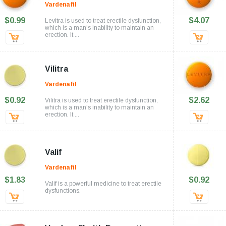
Vardenafil
$0.99
$4.07
Levitra is used to treat erectile dysfunction,
which is a man's inability to maintain an
erection. It ...
Vilitra
Vardenafil
$0.92
$2.62
Vilitra is used to treat erectile dysfunction,
which is a man's inability to maintain an
erection. It ...
Valif
Vardenafil
$1.83
$0.92
Valif is a powerful medicine to treat erectile
dysfunctions.