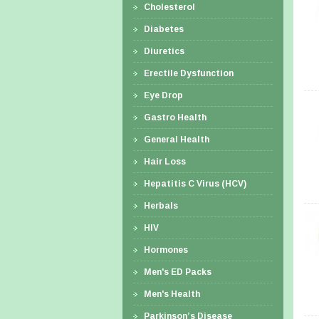
Cholesterol
Diabetes
Diuretics
Erectile Dysfunction
Eye Drop
Gastro Health
General Health
Hair Loss
Hepatitis C Virus (HCV)
Herbals
HIV
Hormones
Men's ED Packs
Men's Health
Parkinson’s Disease