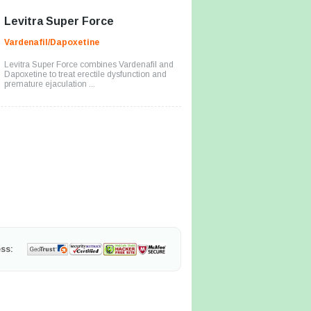
Levitra Super Force
Vardenafil/Dapoxetine
Levitra Super Force combines Vardenafil and
Dapoxetine to treat erectile dysfunction and
premature ejaculation ...
ss: