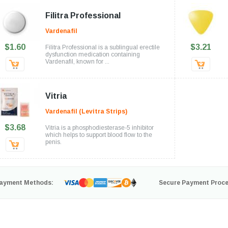
Filitra Professional
Vardenafil
$1.60
$3.21
Filitra Professional is a sublingual erectile
dysfunction medication containing
Vardenafil, known for ...
Vitria
Vardenafil (Levitra Strips)
$3.68
Vitria is a phosphodiesterase-5 inhibitor
which helps to support blood flow to the
penis.
ayment Methods:
Secure Payment Proce