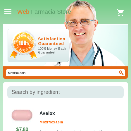
Web
Farmacia Store
Satisfaction
Guaranteed
100% Money-Back
Guarantee!
Search by ingredient
Avelox
Moxifloxacin
$7.80