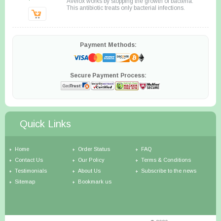
Avelox works by stopping the growth of bacteria.
This antibiotic treats only bacterial infections.
Payment Methods:
Secure Payment Process:
Quick Links
Home
Order Status
FAQ
Contact Us
Our Policy
Terms & Conditions
Testimonials
About Us
Subscribe to the news
Sitemap
Bookmark us