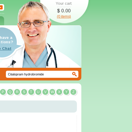
Your cart:
$ 0.00
(0 items)
have a
tions?
P
Q
R
S
T
U
V
W
X
Y
Z