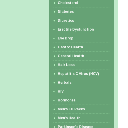
Cholesterol
Diabetes
Diuretics
Erectile Dysfunction
Eye Drop
Gastro Health
General Health
Hair Loss
Hepatitis C Virus (HCV)
Herbals
HIV
Hormones
Men's ED Packs
Men's Health
Parkinson’s Disease