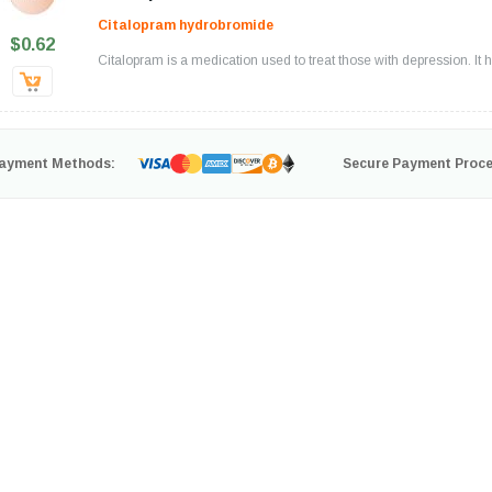
Citalopram hydrobromide
$0.62
Citalopram is a medication used to treat those with depression. It he
ayment Methods:
Secure Payment Proce