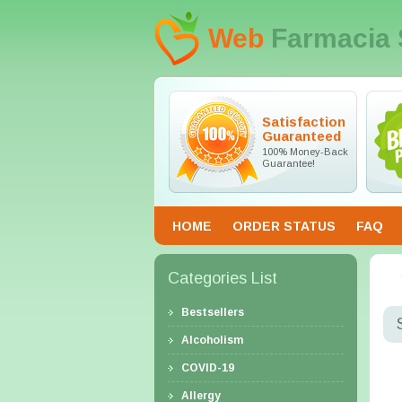
Web
Farmacia 
Satisfaction
Guaranteed
100% Money-Back
Guarantee!
HOME
ORDER STATUS
FAQ
Categories List
Bestsellers
Alcoholism
COVID-19
Allergy