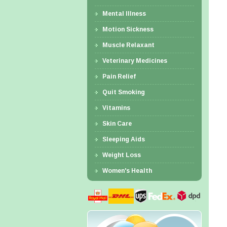
Mental Illness
Motion Sickness
Muscle Relaxant
Veterinary Medicines
Pain Relief
Quit Smoking
Vitamins
Skin Care
Sleeping Aids
Weight Loss
Women's Health