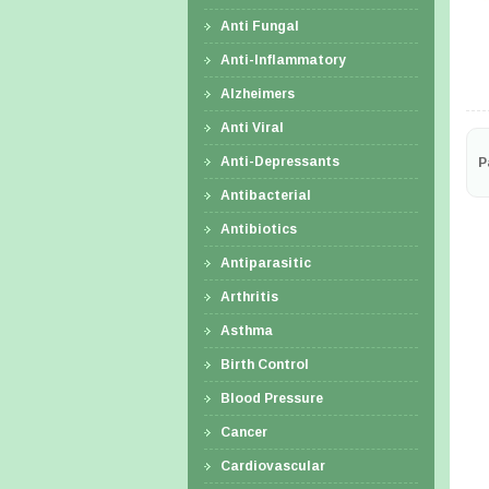
Anti Fungal
Anti-Inflammatory
Alzheimers
Anti Viral
Anti-Depressants
P
Antibacterial
Antibiotics
Antiparasitic
Arthritis
Asthma
Birth Control
Blood Pressure
Cancer
Cardiovascular