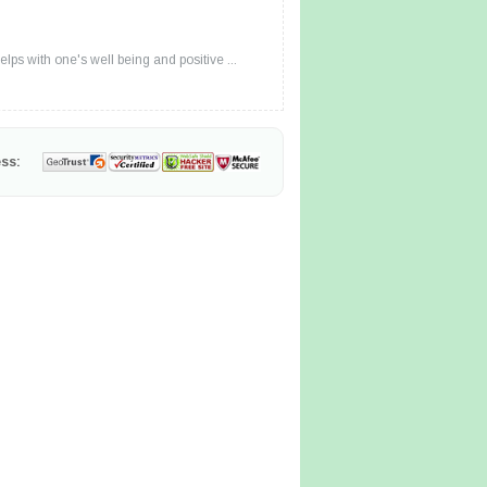
lps with one's well being and positive ...
ss: