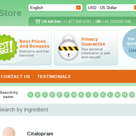
Store
Privacy
You 
Best Prices
ques
Guarantee
And Bonuses
Your personal
Best price and free
information is safe
bonuses!
and secure!
CONTACT US
TESTIMONIALS
Search by
A
B
C
D
E
F
G
H
I
J
K
L
M
N
O
name:
Search by ingredient
Citalopram