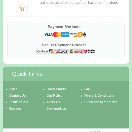
antibiotic used to treat various bacterial infections,
...
Payment Methods:
Secure Payment Process:
Quick Links
Home
Order Status
FAQ
Contact Us
Our Policy
Terms & Conditions
Testimonials
About Us
Subscribe to the news
Sitemap
Bookmark us