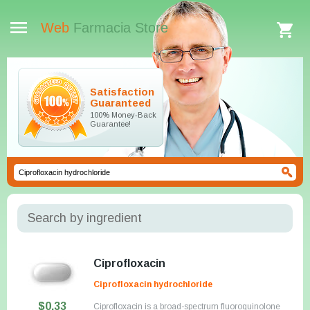
Web
Farmacia Store
Satisfaction
Guaranteed
100% Money-Back
Guarantee!
Search by ingredient
Ciprofloxacin
Ciprofloxacin hydrochloride
$0.33
Ciprofloxacin is a broad-spectrum fluoroquinolone