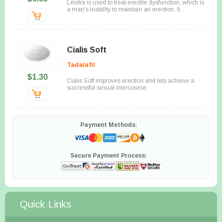
Levitra is used to treat erectile dysfunction, which is
a man's inability to maintain an erection. It ...
Cialis Soft
Tadalafil
$1.30
Cialis Soft improves erection and lets achieve a
successful sexual intercourse.
Payment Methods:
Secure Payment Process:
Quick Links