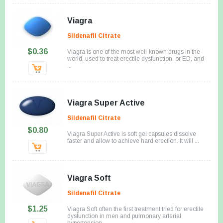
Viagra
Sildenafil Citrate
$0.36
Viagra is one of the most well-known drugs in the
world, used to treat erectile dysfunction, or ED, and
...
Viagra Super Active
Sildenafil Citrate
$0.80
Viagra Super Active is soft gel capsules dissolve
faster and allow to achieve hard erection. It will ...
Viagra Soft
Sildenafil Citrate
$1.25
Viagra Soft often the first treatment tried for erectile
dysfunction in men and pulmonary arterial
hypertension.