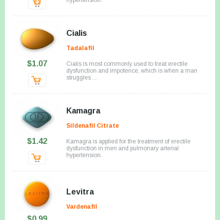
Cialis
Tadalafil
$1.07
Cialis is most commonly used to treat erectile
dysfunction and impotence, which is when a man
struggles ...
Kamagra
Sildenafil Citrate
$1.42
Kamagra is applied for the treatment of erectile
dysfunction in men and pulmonary arterial
hypertension.
Levitra
Vardenafil
$0.99