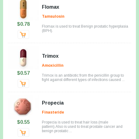
Flomax
Tamsulosin
$0.78
Flomax is used to treat Benign prostatic hyperplasia
(BPH).
Trimox
Amoxicillin
$0.57
Trimox is an antibiotic from the penicillin group to
fight against different types of infections caused ...
Propecia
Finasteride
$0.55
Propecia is used to treat hair loss (male
pattern).Also is used to treat prostate cancer and
benign prostatic ...