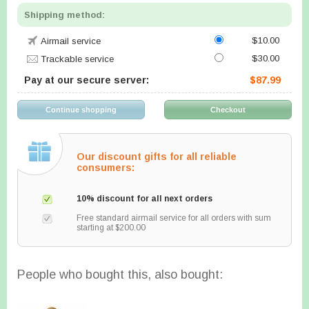
Shipping method:
$10.00
Airmail service
$30.00
Trackable service
Pay at our secure server:
$87.99
Our discount gifts for all reliable
consumers:
10% discount for all next orders
Free standard airmail service for all orders with sum
starting at $200.00
People who bought this, also bought: