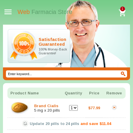
1
Web
Farmacia Store
Satisfaction
Guaranteed
100% Money-Back
Guarantee!
Product Name
Quantity
Price
Remove
Brand Cialis
$77.99
5 mg x 20 pills
Update
20
pills to
24
pills
and save
$11.04