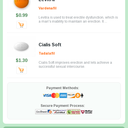
Vardenafil
$0.99
Levitra is used to treat erectile dysfunction, which is
a man's inability to maintain an erection. It ...
Cialis Soft
Tadalafil
$1.30
Cialis Soft improves erection and lets achieve a
successful sexual intercourse.
Payment Methods:
Secure Payment Process: