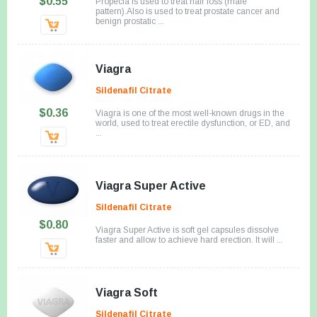
$0.55
Propecia is used to treat hair loss (male
pattern).Also is used to treat prostate cancer and
benign prostatic ...
Viagra
Sildenafil Citrate
$0.36
Viagra is one of the most well-known drugs in the
world, used to treat erectile dysfunction, or ED, and
...
Viagra Super Active
Sildenafil Citrate
$0.80
Viagra Super Active is soft gel capsules dissolve
faster and allow to achieve hard erection. It will ...
Viagra Soft
Sildenafil Citrate