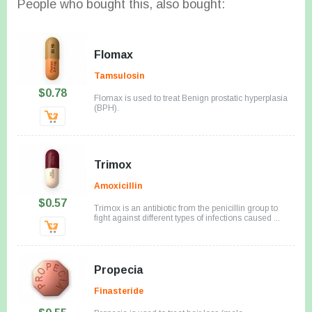
People who bought this, also bought:
Flomax
Tamsulosin
$0.78
Flomax is used to treat Benign prostatic hyperplasia
(BPH).
Trimox
Amoxicillin
$0.57
Trimox is an antibiotic from the penicillin group to
fight against different types of infections caused ...
Propecia
Finasteride