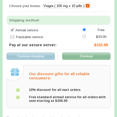
Choose your bonus:
Shipping method:
Free
Airmail service
$30.00
Trackable service
Pay at our secure server:
$323.99
Our discount gifts for all reliable
consumers:
10% discount for all next orders
Free standard airmail service for all orders with
sum starting at $200.00