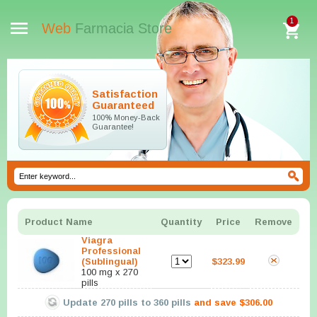
1
Web
Farmacia Store
Satisfaction
Guaranteed
100% Money-Back
Guarantee!
Product Name
Quantity
Price
Remove
Viagra
Professional
(Sublingual)
$323.99
100 mg x 270
pills
Update
270
pills to
360
pills
and save
$306.00