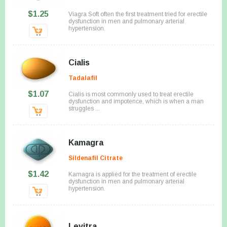
$1.25
Viagra Soft often the first treatment tried for erectile
dysfunction in men and pulmonary arterial
hypertension.
Cialis
Tadalafil
$1.07
Cialis is most commonly used to treat erectile
dysfunction and impotence, which is when a man
struggles ...
Kamagra
Sildenafil Citrate
$1.42
Kamagra is applied for the treatment of erectile
dysfunction in men and pulmonary arterial
hypertension.
Levitra