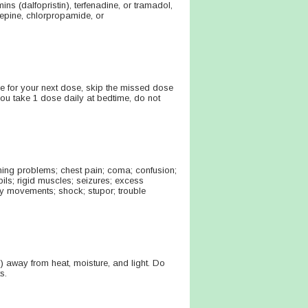
ns (dalfopristin), terfenadine, or tramadol,
zepine, chlorpropamide, or
time for your next dose, skip the missed dose
ou take 1 dose daily at bedtime, do not
ing problems; chest pain; coma; confusion;
ls; rigid muscles; seizures; excess
tary movements; shock; stupor; trouble
 away from heat, moisture, and light. Do
s.