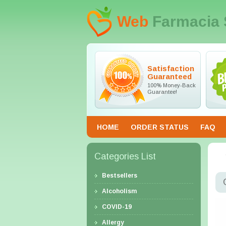
Web
Farmacia 
Satisfaction
Guaranteed
100% Money-Back
Guarantee!
HOME
ORDER STATUS
FAQ
Categories List
Bestsellers
Alcoholism
COVID-19
Allergy