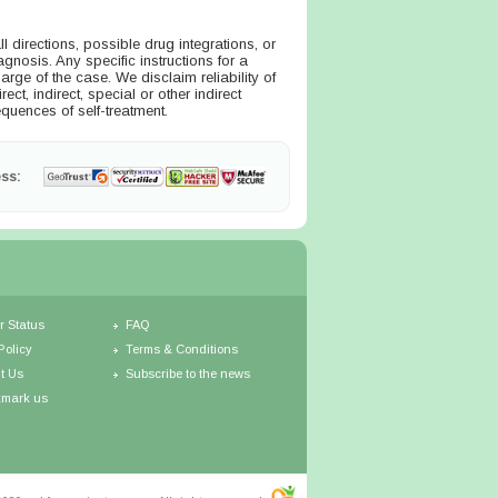
directions, possible drug integrations, or
agnosis. Any specific instructions for a
arge of the case. We disclaim reliability of
ct, indirect, special or other indirect
quences of self-treatment.
ss:
r Status
FAQ
Policy
Terms & Conditions
t Us
Subscribe to the news
mark us