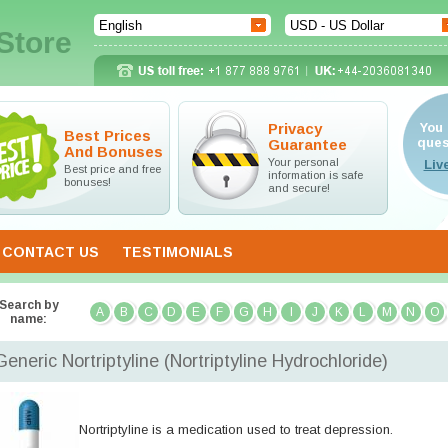
Store
Privacy
You 
Best Prices
ques
Guarantee
And Bonuses
Your personal
Best price and free
information is safe
bonuses!
and secure!
CONTACT US
TESTIMONIALS
Search by
A
B
C
D
E
F
G
H
I
J
K
L
M
N
O
name:
Generic Nortriptyline
(Nortriptyline Hydrochloride)
Nortriptyline is a medication used to treat depression.