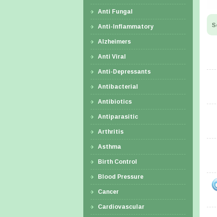
Anti Fungal
S
Anti-Inflammatory
Alzheimers
Anti Viral
Anti-Depressants
Antibacterial
Antibiotics
Antiparasitic
Arthritis
Asthma
Birth Control
Blood Pressure
Cancer
Cardiovascular