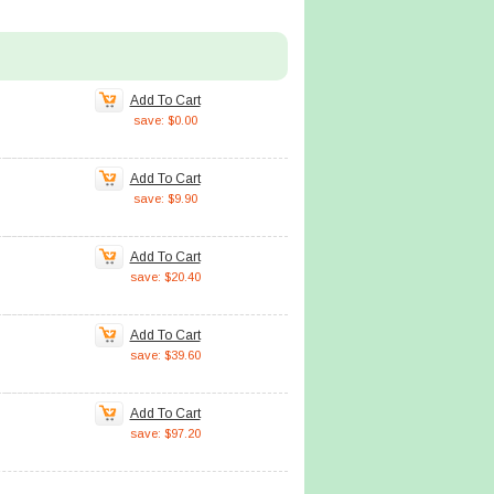
Add To Cart
save: $0.00
Add To Cart
save: $9.90
Add To Cart
save: $20.40
Add To Cart
save: $39.60
Add To Cart
save: $97.20