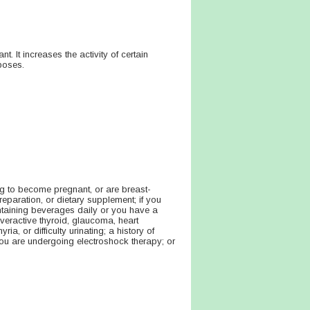
nt. It increases the activity of certain
poses.
ng to become pregnant, or are breast-
reparation, or dietary supplement; if you
ontaining beverages daily or you have a
overactive thyroid, glaucoma, heart
a, or difficulty urinating; a history of
 you are undergoing electroshock therapy; or