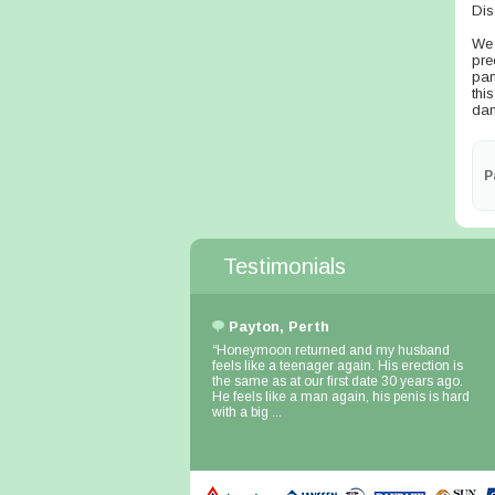
Dis
We 
pre
par
thi
dam
P
Testimonials
Payton, Perth
“Honeymoon returned and my husband
feels like a teenager again. His erection is
the same as at our first date 30 years ago.
He feels like a man again, his penis is hard
with a big ...