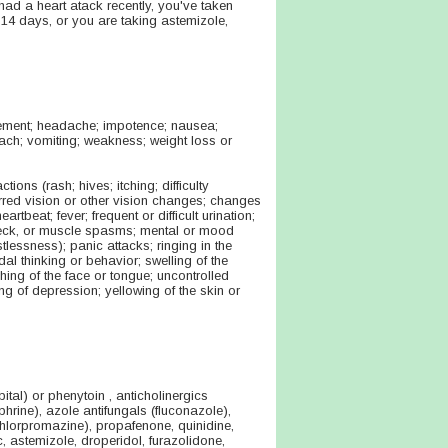
had a heart atack recently, you've taken
 14 days, or you are taking astemizole,
tement; headache; impotence; nausea;
omach; vomiting; weakness; weight loss or
ons (rash; hives; itching; difficulty
blurred vision or other vision changes; changes
artbeat; fever; frequent or difficult urination;
 neck, or muscle spasms; mental or mood
tlessness); panic attacks; ringing in the
al thinking or behavior; swelling of the
ching of the face or tongue; uncontrolled
g of depression; yellowing of the skin or
ital) or phenytoin , anticholinergics
ine), azole antifungals (fluconazole),
(chlorpromazine), propafenone, quinidine,
ic, astemizole, droperidol, furazolidone,