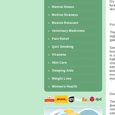
Do 
fur
Mental Illness
dro
Motion Sickness
Muscle Relaxant
Pos
Veterinary Medicines
The
nig
Pain Relief
gai
Quit Smoking
See
bre
Vitamins
in 
hal
Skin Care
cha
ear
Sleeping Aids
tes
mov
eye
Weight Loss
Women's Health
Dru
The
(be
cim
sel