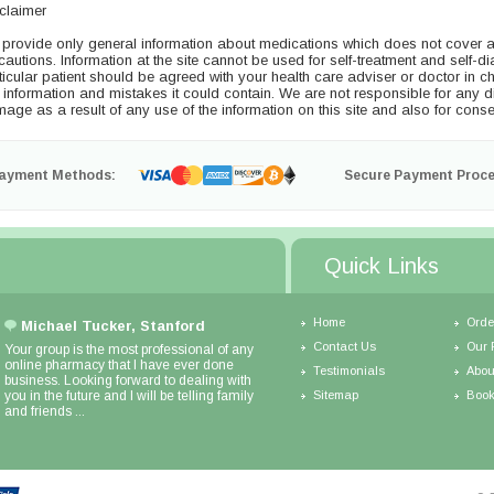
claimer
provide only general information about medications which does not cover all 
cautions. Information at the site cannot be used for self-treatment and self-di
ticular patient should be agreed with your health care adviser or doctor in ch
s information and mistakes it could contain. We are not responsible for any dire
age as a result of any use of the information on this site and also for conse
ayment Methods:
Secure Payment Proce
Quick Links
Home
Orde
Michael Tucker, Stanford
Contact Us
Our 
Your group is the most professional of any
online pharmacy that I have ever done
Testimonials
Abou
business. Looking forward to dealing with
you in the future and I will be telling family
Sitemap
Book
and friends ...