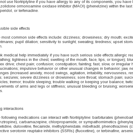
not use Nortriptyline if you have allergy to any of its components, you have 
azolidone ormonoamine oxidase inhibitor (MAOI) (phenelzine) within the last
peridol, or terfenadine.
sible side effects
 most common side effects include: dizziness; drowsiness; dry mouth; exci
htmares; pupil dilation; sensitivity to sunlight; sweating; tiredness; upset st
n.
k medical help immediately if you have such serious side effects:allergic reacti
athing; tightness in the chest; swelling of the mouth, face, lips, or tongue); 
sex drive; chest pain; confusion; constipation; fainting; fast, slow, or irregular he
lucinations; impulsive behavior or other unusual changes in behavior; jaw,
nges (increased anxiety, mood swings, agitation, irritability, nervousness, res
s; seizures; severe dizziness or drowsiness; sore throat; stomach pain; suicid
ticles; tremor; trouble sleeping; trouble walking or keeping your balance; twit
ements of arms and legs or stiffness; unusual bleeding or bruising; worsenin
s.
g interactions
 following medications can interact with Nortriptyline: barbiturates (phenobarb
nztropine), carbamazepine, chlorpropamide, or sympathomimetics (phenylephr
etidine, duloxetine, flecainide, methylphenidate, mibefradil, phenothiazines 
ective serotonin reuptake inhibitors (SSRIs) (fluoxetine), or terbinafine, arsen