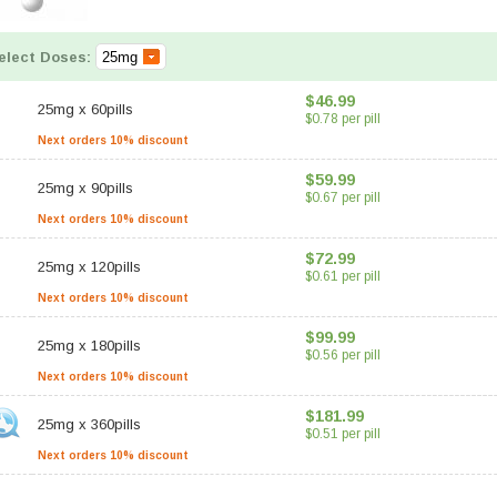
elect Doses:
$46.99
25mg
x
60pills
$0.78 per pill
Next orders 10% discount
$59.99
25mg
x
90pills
$0.67 per pill
Next orders 10% discount
$72.99
25mg
x
120pills
$0.61 per pill
Next orders 10% discount
$99.99
25mg
x
180pills
$0.56 per pill
Next orders 10% discount
$181.99
25mg
x
360pills
$0.51 per pill
Next orders 10% discount