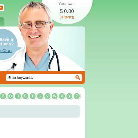
Your cart:
$ 0.00
(0 items)
have a
tions?
P
Q
R
S
T
U
V
W
X
Y
Z