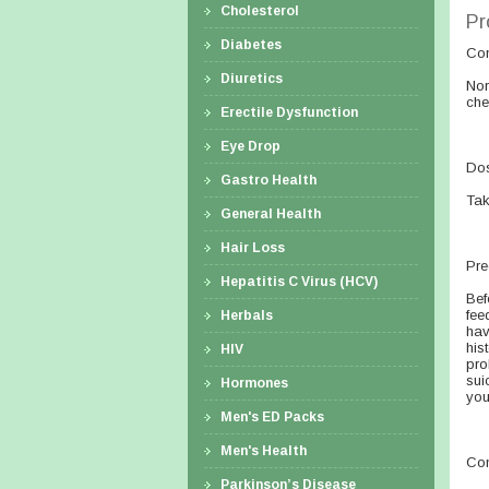
Cholesterol
Pr
Diabetes
Co
Diuretics
Nor
che
Erectile Dysfunction
Eye Drop
Dos
Gastro Health
Tak
General Health
Hair Loss
Pre
Hepatitis C Virus (HCV)
Bef
fee
Herbals
hav
his
HIV
pro
sui
Hormones
you
Men's ED Packs
Men's Health
Con
Parkinson’s Disease