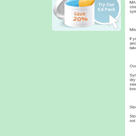
MAO
Try Our
clo
Ed Pack
sym
Mis
If 
and
tak
Ov
Sym
dry
swe
bre
Sto
Sto
not