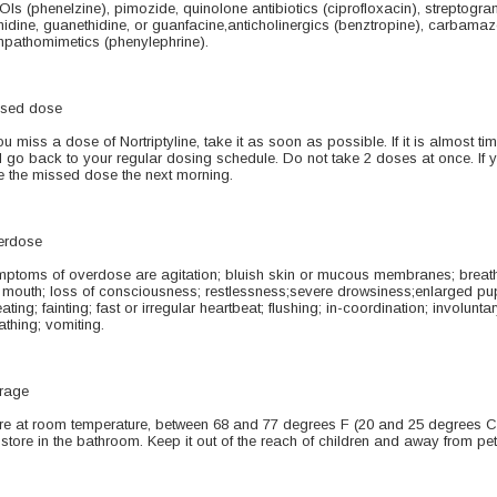
Is (phenelzine), pimozide, quinolone antibiotics (ciprofloxacin), streptogrami
nidine, guanethidine, or guanfacine,anticholinergics (benztropine), carbama
pathomimetics (phenylephrine).
sed dose
you miss a dose of Nortriptyline, take it as soon as possible. If it is almost 
 go back to your regular dosing schedule. Do not take 2 doses at once. If y
e the missed dose the next morning.
erdose
ptoms of overdose are agitation; bluish skin or mucous membranes; breath
 mouth; loss of consciousness; restlessness;severe drowsiness;enlarged pupi
ating; fainting; fast or irregular heartbeat; flushing; in-coordination; involun
athing; vomiting.
rage
re at room temperature, between 68 and 77 degrees F (20 and 25 degrees C)
 store in the bathroom. Keep it out of the reach of children and away from pet