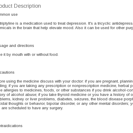
oduct Description
mmon use
triptyline is a medication used to treat depression. It's a tricyclic antidepressa
micals in the brain that help elevate mood. Also it can be used for other pur
age and directions
e it by mouth with or without food.
cautions
ore using the medicine discuss with your doctor: if you are pregnant, planni
ding; if you are taking any prescription or nonprescription medicine, herbal p
e allergies to medicines, foods, or other substances if you drink alcohol-c
tory of alcohol abuse; if you take thyroid medicine or you have a history of 
blems, kidney or liver problems, diabetes, seizures, the blood disease porphyri
cidal thoughts or behavior, bipolar disorder, or any other mental disorders;
 are scheduled to have any surgery.
traidications