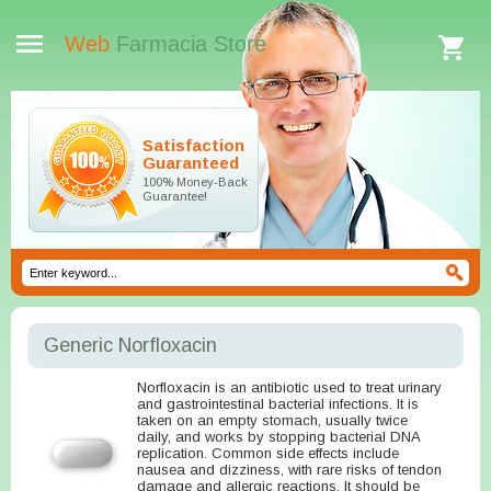
Web
Farmacia Store
Satisfaction
Guaranteed
100% Money-Back
Guarantee!
Generic Norfloxacin
Norfloxacin is an antibiotic used to treat urinary
and gastrointestinal bacterial infections. It is
taken on an empty stomach, usually twice
daily, and works by stopping bacterial DNA
replication. Common side effects include
nausea and dizziness, with rare risks of tendon
damage and allergic reactions. It should be