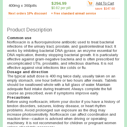
$294.99
Add To Cart
400mg
x
360pills
$0.82 per pill
save: $147.60
Next orders 10% discount
+ Free standard airmail service
Product Description
Common use
Norfloxacin is a fluoroquinolone antibiotic used to treat bacterial
infections of the urinary tract, prostate, and gastrointestinal tract. It
works by inhibiting bacterial DNA gyrase, an enzyme essential for
DNA replication, thereby stopping bacterial growth. It is particularly
effective against gram-negative bacteria and is often prescribed for
uncomplicated UTIs, prostatitis, and infectious diarrhea. It is not
effective against viral infections like colds or flu.
Dosage and direction
The typical adult dose is 400 mg twice daily, usually taken on an
empty stomach, one hour before or two hours after meals. Tablets
should be swallowed whole with a full glass of water. Maintain
adequate fluid intake during treatment. Always complete the full
course as prescribed, even if symptoms improve early.
Precautions
Before using norfloxacin, inform your doctor if you have a history of
tendon disorders, seizures, kidney disease, or heart rhythm
problems. Avoid prolonged sun exposure as the drug may
increase photosensitivity. Norfloxacin can affect coordination and
reaction time—caution is advised when driving or operating
machinery. It is not recommended for children or pregnant women