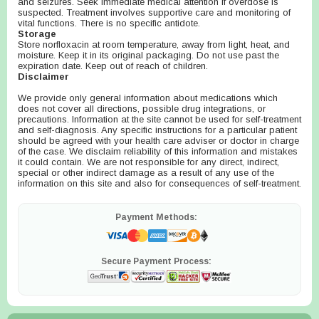
and seizures. Seek immediate medical attention if overdose is
suspected. Treatment involves supportive care and monitoring of
vital functions. There is no specific antidote.
Storage
Store norfloxacin at room temperature, away from light, heat, and
moisture. Keep it in its original packaging. Do not use past the
expiration date. Keep out of reach of children.
Disclaimer
We provide only general information about medications which
does not cover all directions, possible drug integrations, or
precautions. Information at the site cannot be used for self-treatment
and self-diagnosis. Any specific instructions for a particular patient
should be agreed with your health care adviser or doctor in charge
of the case. We disclaim reliability of this information and mistakes
it could contain. We are not responsible for any direct, indirect,
special or other indirect damage as a result of any use of the
information on this site and also for consequences of self-treatment.
Payment Methods:
Secure Payment Process: