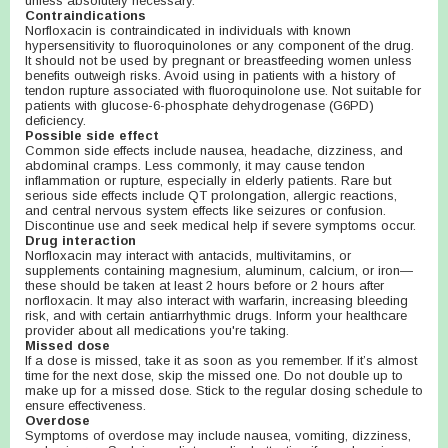
unless absolutely necessary.
Contraindications
Norfloxacin is contraindicated in individuals with known
hypersensitivity to fluoroquinolones or any component of the drug.
It should not be used by pregnant or breastfeeding women unless
benefits outweigh risks. Avoid using in patients with a history of
tendon rupture associated with fluoroquinolone use. Not suitable for
patients with glucose-6-phosphate dehydrogenase (G6PD)
deficiency.
Possible side effect
Common side effects include nausea, headache, dizziness, and
abdominal cramps. Less commonly, it may cause tendon
inflammation or rupture, especially in elderly patients. Rare but
serious side effects include QT prolongation, allergic reactions,
and central nervous system effects like seizures or confusion.
Discontinue use and seek medical help if severe symptoms occur.
Drug interaction
Norfloxacin may interact with antacids, multivitamins, or
supplements containing magnesium, aluminum, calcium, or iron—
these should be taken at least 2 hours before or 2 hours after
norfloxacin. It may also interact with warfarin, increasing bleeding
risk, and with certain antiarrhythmic drugs. Inform your healthcare
provider about all medications you're taking.
Missed dose
If a dose is missed, take it as soon as you remember. If it’s almost
time for the next dose, skip the missed one. Do not double up to
make up for a missed dose. Stick to the regular dosing schedule to
ensure effectiveness.
Overdose
Symptoms of overdose may include nausea, vomiting, dizziness,