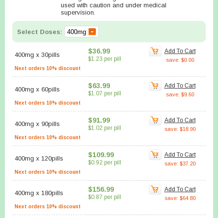
used with caution and under medical
supervision.
Select Doses:
$36.99
Add To Cart
400mg
x
30pills
$1.23 per pill
save: $0.00
Next orders 10% discount
$63.99
Add To Cart
400mg
x
60pills
$1.07 per pill
save: $9.60
Next orders 10% discount
$91.99
Add To Cart
400mg
x
90pills
$1.02 per pill
save: $18.90
Next orders 10% discount
$109.99
Add To Cart
400mg
x
120pills
$0.92 per pill
save: $37.20
Next orders 10% discount
$156.99
Add To Cart
400mg
x
180pills
$0.87 per pill
save: $64.80
Next orders 10% discount