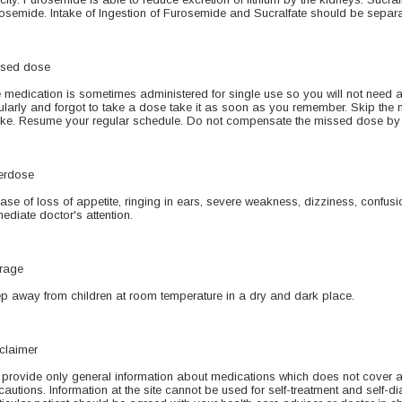
osemide. Intake of Ingestion of Furosemide and Sucralfate should be separ
sed dose
 medication is sometimes administered for single use so you will not need 
ularly and forgot to take a dose take it as soon as you remember. Skip the mi
ake. Resume your regular schedule. Do not compensate the missed dose by 
erdose
case of loss of appetite, ringing in ears, severe weakness, dizziness, confusio
ediate doctor's attention.
rage
p away from children at room temperature in a dry and dark place.
claimer
provide only general information about medications which does not cover all 
cautions. Information at the site cannot be used for self-treatment and self-di