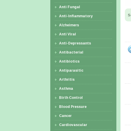
Anti Fungal
S
Anti-Inflammatory
Alzheimers
Anti Viral
Anti-Depressants
Antibacterial
Antibiotics
Antiparasitic
Arthritis
Asthma
Birth Control
Blood Pressure
Cancer
Cardiovascular