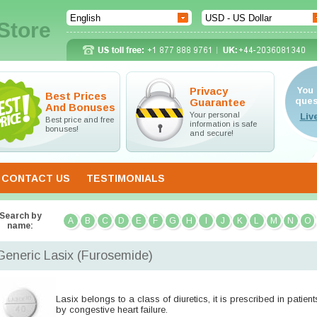
Store
Privacy
You 
Best Prices
ques
Guarantee
And Bonuses
Your personal
Best price and free
information is safe
bonuses!
and secure!
CONTACT US
TESTIMONIALS
Search by
A
B
C
D
E
F
G
H
I
J
K
L
M
N
O
name:
Generic Lasix
(Furosemide)
Lasix belongs to a class of diuretics, it is prescribed in patien
by congestive heart failure.