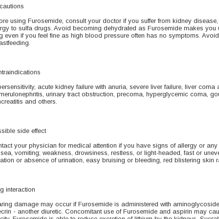
cautions
ore using Furosemide, consult your doctor if you suffer from kidney disease, 
ergy to sulfa drugs. Avoid becoming dehydrated as Furosemide makes you ur
g even if you feel fine as high blood pressure often has no symptoms. Avoid 
astfeeding.
traindications
ersensitivity, acute kidney failure with anuria, severe liver failure, liver com
merulonephritis, urinary tract obstruction, precoma, hyperglycemic coma, gout
creatitis and others.
sible side effect
tact your physician for medical attention if you have signs of allergy or any f
sea, vomiting; weakness, drowsiness, restless, or light-headed, fast or unev
nation or absence of urination, easy bruising or bleeding, red blistering skin r
g interaction
ring damage may occur if Furosemide is administered with aminoglycoside a
crin - another diuretic. Concomitant use of Furosemide and aspirin may caus
icity. Furosemide is able to reduce excretion of lithium by the kidneys. Sucral