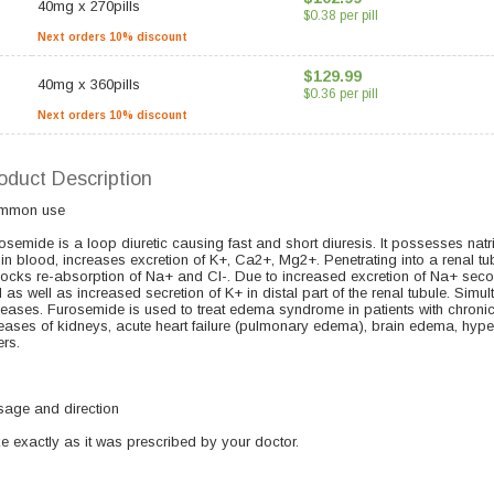
40mg
x
270pills
$0.38 per pill
Next orders 10% discount
$129.99
40mg
x
360pills
$0.36 per pill
Next orders 10% discount
oduct Description
mmon use
osemide is a loop diuretic causing fast and short diuresis. It possesses natri
 in blood, increases excretion of K+, Ca2+, Mg2+. Penetrating into a renal tu
blocks re-absorption of Na+ and Cl-. Due to increased excretion of Na+ secon
 as well as increased secretion of K+ in distal part of the renal tubule. Si
reases. Furosemide is used to treat edema syndrome in patients with chronic hea
eases of kidneys, acute heart failure (pulmonary edema), brain edema, hypert
ers.
age and direction
e exactly as it was prescribed by your doctor.