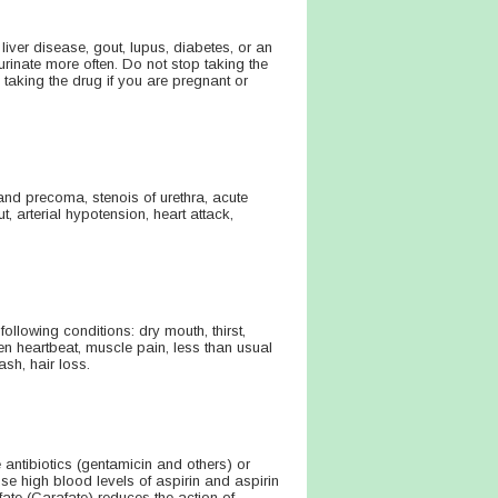
liver disease, gout, lupus, diabetes, or an
inate more often. Do not stop taking the
taking the drug if you are pregnant or
a and precoma, stenois of urethra, acute
, arterial hypotension, heart attack,
ollowing conditions: dry mouth, thirst,
en heartbeat, muscle pain, less than usual
ash, hair loss.
ntibiotics (gentamicin and others) or
e high blood levels of aspirin and aspirin
fate (Carafate) reduces the action of