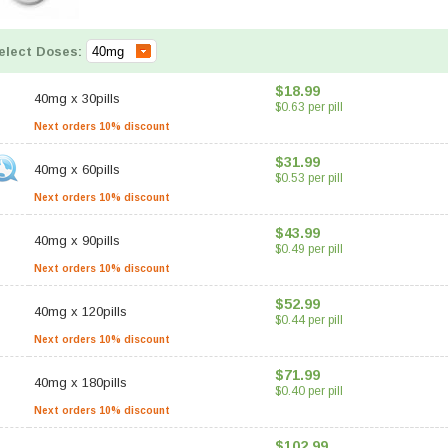
elect Doses:
$18.99
40mg
x
30pills
$0.63 per pill
Next orders 10% discount
$31.99
40mg
x
60pills
$0.53 per pill
Next orders 10% discount
$43.99
40mg
x
90pills
$0.49 per pill
Next orders 10% discount
$52.99
40mg
x
120pills
$0.44 per pill
Next orders 10% discount
$71.99
40mg
x
180pills
$0.40 per pill
Next orders 10% discount
$102.99