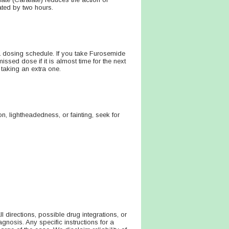
ated by two hours.
a dosing schedule. If you take Furosemide
ssed dose if it is almost time for the next
taking an extra one.
n, lightheadedness, or fainting, seek for
directions, possible drug integrations, or
agnosis. Any specific instructions for a