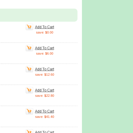
Add To Cart
save: $0.00
Add To Cart
save: $6.00
Add To Cart
save: $12.60
Add To Cart
save: $22.80
Add To Cart
save: $41.40
Add To Cart