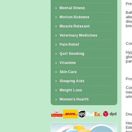
Pre
Mental Illness
Bef
all
Motion Sickness
dru
bre
Muscle Relaxant
Veterinary Medicines
Con
Pain Relief
Hyp
Quit Smoking
glo
pan
Vitamins
Skin Care
Pos
Sleeping Aids
Con
Weight Loss
nau
uri
Women's Health
Dru
Hea
Ede
tox