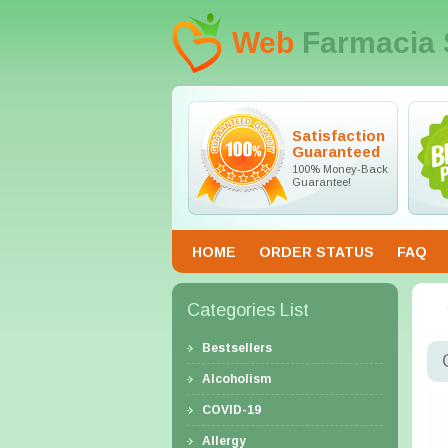
Web
Farmacia 
Satisfaction
Guaranteed
100% Money-Back
Guarantee!
HOME
ORDER STATUS
FAQ
Categories List
Bestsellers
Alcoholism
COVID-19
Allergy