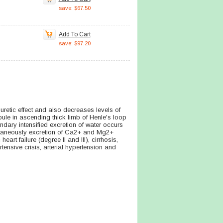
save: $67.50
Add To Cart
save: $97.20
uretic effect and also decreases levels of
bule in ascending thick limb of Henle's loop
dary intensified excretion of water occurs
multaneously excretion of Ca2+ and Mg2+
rt failure (degree II and III), cirrhosis,
ensive crisis, arterial hypertension and