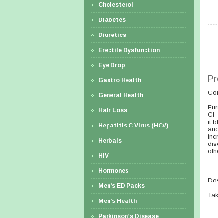
Cholesterol
Diabetes
Diuretics
Erectile Dysfunction
Eye Drop
Pr
Gastro Health
Co
General Health
Fur
Hair Loss
Cl-
it 
Hepatitis C Virus (HCV)
and
inc
Herbals
dis
oth
HIV
Hormones
Dos
Men's ED Packs
Tak
Men's Health
Parkinson’s Disease