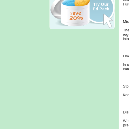
Try Our
Fur
Ed Pack
Mis
The
reg
int
Ov
In 
imm
Sto
Kee
Dis
We 
pre