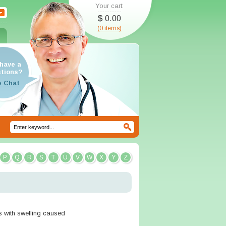
Your cart:
$ 0.00
(0 items)
have a
tions?
P
Q
R
S
T
U
V
W
X
Y
Z
ts with swelling caused