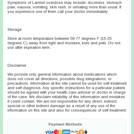
Symptoms of Lamisil overdose may include: dizziness, stomach
pain, nausea, vomiting, skin rash, or urinating more than usual. If
you experience one of them call your doctor immediately.
Storage
Store at room temperature between 59-77 degrees F (15-25
degrees C) away from light and moisture, kids and pets. Do not
use after expiration term.
Disclaimer
We provide only general information about medications which
does not cover all directions, possible drug integrations, or
precautions. Information at the site cannot be used for self-treatment
and self-diagnosis. Any specific instructions for a particular patient
should be agreed with your health care adviser or doctor in charge
of the case. We disclaim reliability of this information and mistakes
it could contain. We are not responsible for any direct, indirect,
special or other indirect damage as a result of any use of the
information on this site and also for consequences of self-treatment.
Payment Methods: