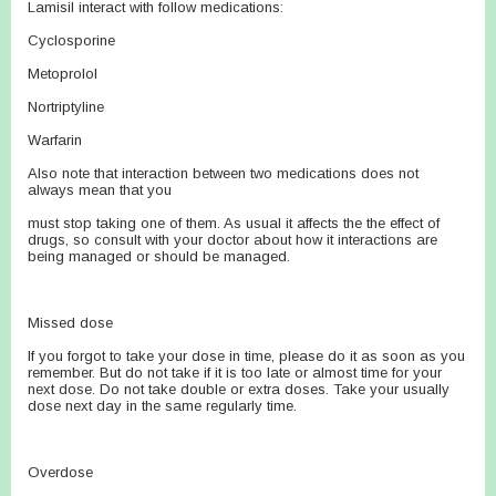
Lamisil interact with follow medications:
Cyclosporine
Metoprolol
Nortriptyline
Warfarin
Also note that interaction between two medications does not
always mean that you
must stop taking one of them. As usual it affects the the effect of
drugs, so consult with your doctor about how it interactions are
being managed or should be managed.
Missed dose
If you forgot to take your dose in time, please do it as soon as you
remember. But do not take if it is too late or almost time for your
next dose. Do not take double or extra doses. Take your usually
dose next day in the same regularly time.
Overdose