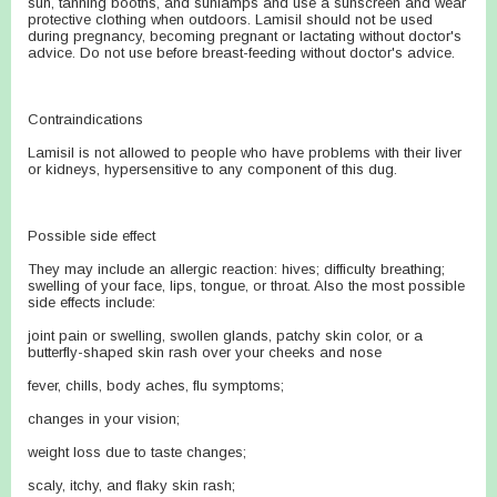
sun, tanning booths, and sunlamps and use a sunscreen and wear
protective clothing when outdoors. Lamisil should not be used
during pregnancy, becoming pregnant or lactating without doctor's
advice. Do not use before breast-feeding without doctor's advice.
Contraindications
Lamisil is not allowed to people who have problems with their liver
or kidneys, hypersensitive to any component of this dug.
Possible side effect
They may include an allergic reaction: hives; difficulty breathing;
swelling of your face, lips, tongue, or throat. Also the most possible
side effects include:
joint pain or swelling, swollen glands, patchy skin color, or a
butterfly-shaped skin rash over your cheeks and nose
fever, chills, body aches, flu symptoms;
changes in your vision;
weight loss due to taste changes;
scaly, itchy, and flaky skin rash;