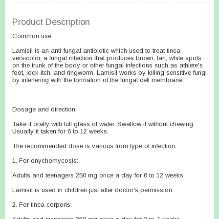
Product Description
Common use
Lamisil is an anti-fungal antibiotic which used to treat tinea
versicolor, a fungal infection that produces brown, tan, white spots
on the trunk of the body or other fungal infections such as athlete's
foot, jock itch, and ringworm. Lamisil works by killing sensitive fungi
by interfering with the formation of the fungal cell membrane.
Dosage and direction
Take it orally with full glass of water. Swallow it without chewing.
Usually it taken for 6 to 12 weeks.
The recommended dose is various from type of infection:
1. For onychomycosis:
Adults and teenagers 250 mg once a day for 6 to 12 weeks.
Lamisil is used in children just after doctor's permission.
2. For tinea corporis: