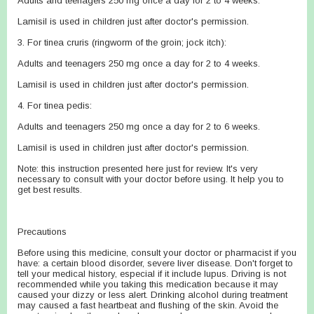
Adults and teenagers 250 mg once a day for 2 to 4 weeks.
Lamisil is used in children just after doctor's permission.
3. For tinea cruris (ringworm of the groin; jock itch):
Adults and teenagers 250 mg once a day for 2 to 4 weeks.
Lamisil is used in children just after doctor's permission.
4. For tinea pedis:
Adults and teenagers 250 mg once a day for 2 to 6 weeks.
Lamisil is used in children just after doctor's permission.
Note: this instruction presented here just for review. It's very
necessary to consult with your doctor before using. It help you to
get best results.
Precautions
Before using this medicine, consult your doctor or pharmacist if you
have: a certain blood disorder, severe liver disease. Don't forget to
tell your medical history, especial if it include lupus. Driving is not
recommended while you taking this medication because it may
caused your dizzy or less alert. Drinking alcohol during treatment
may caused a fast heartbeat and flushing of the skin. Avoid the