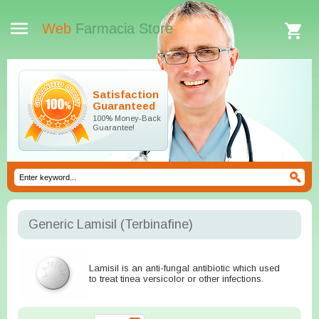
Web
Farmacia Store
Satisfaction
Guaranteed
100% Money-Back
Guarantee!
Generic Lamisil
(Terbinafine)
Lamisil is an anti-fungal antibiotic which used
to treat tinea versicolor or other infections.