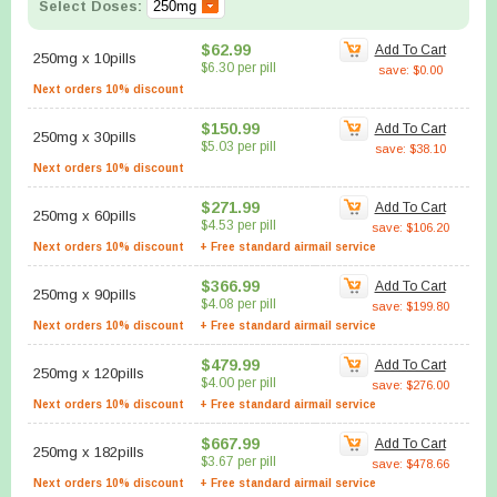
Select Doses:
$62.99
Add To Cart
250mg
x
10pills
$6.30 per pill
save: $0.00
Next orders 10% discount
$150.99
Add To Cart
250mg
x
30pills
$5.03 per pill
save: $38.10
Next orders 10% discount
$271.99
Add To Cart
250mg
x
60pills
$4.53 per pill
save: $106.20
Next orders 10% discount
+ Free standard airmail service
$366.99
Add To Cart
250mg
x
90pills
$4.08 per pill
save: $199.80
Next orders 10% discount
+ Free standard airmail service
$479.99
Add To Cart
250mg
x
120pills
$4.00 per pill
save: $276.00
Next orders 10% discount
+ Free standard airmail service
$667.99
Add To Cart
250mg
x
182pills
$3.67 per pill
save: $478.66
Next orders 10% discount
+ Free standard airmail service