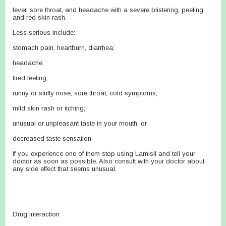
fever, sore throat, and headache with a severe blistering, peeling,
and red skin rash.
Less serious include:
stomach pain, heartburn, diarrhea;
headache;
tired feeling;
runny or stuffy nose, sore throat, cold symptoms;
mild skin rash or itching;
unusual or unpleasant taste in your mouth; or
decreased taste sensation.
If you experience one of them stop using Lamisil and tell your
doctor as soon as possible. Also consult with your doctor about
any side effect that seems unusual.
Drug interaction