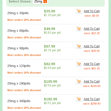
Select Doses:
$35.99
Add To Cart
25mg
x
30pills
$1.20 per pill
save: $0.00
Next orders 10% discount
$49.99
Add To Cart
25mg
x
60pills
$0.83 per pill
save: $22.20
Next orders 10% discount
$67.99
Add To Cart
25mg
x
90pills
$0.76 per pill
save: $39.60
Next orders 10% discount
$82.99
Add To Cart
25mg
x
120pills
$0.69 per pill
save: $61.20
Next orders 10% discount
$105.99
Add To Cart
25mg
x
180pills
$0.59 per pill
save: $109.80
Next orders 10% discount
$183.99
Add To Cart
25mg
x
360pills
$0.51 per pill
save: $248.40
Next orders 10% discount