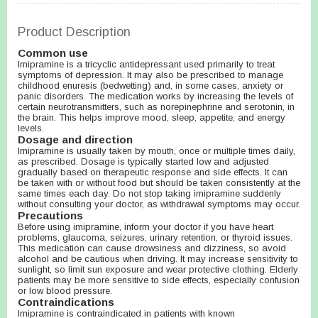
Product Description
Common use
Imipramine is a tricyclic antidepressant used primarily to treat
symptoms of depression. It may also be prescribed to manage
childhood enuresis (bedwetting) and, in some cases, anxiety or
panic disorders. The medication works by increasing the levels of
certain neurotransmitters, such as norepinephrine and serotonin, in
the brain. This helps improve mood, sleep, appetite, and energy
levels.
Dosage and direction
Imipramine is usually taken by mouth, once or multiple times daily,
as prescribed. Dosage is typically started low and adjusted
gradually based on therapeutic response and side effects. It can
be taken with or without food but should be taken consistently at the
same times each day. Do not stop taking imipramine suddenly
without consulting your doctor, as withdrawal symptoms may occur.
Precautions
Before using imipramine, inform your doctor if you have heart
problems, glaucoma, seizures, urinary retention, or thyroid issues.
This medication can cause drowsiness and dizziness, so avoid
alcohol and be cautious when driving. It may increase sensitivity to
sunlight, so limit sun exposure and wear protective clothing. Elderly
patients may be more sensitive to side effects, especially confusion
or low blood pressure.
Contraindications
Imipramine is contraindicated in patients with known