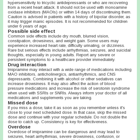
hypersensitivity to tricyclic antidepressants or who are recovering
from a recent heart attack. It should not be used with monoamine
oxidase inhibitors (MAOIs) or within 14 days of discontinuing them.
Caution is advised in patients with a history of bipolar disorder, as
it may trigger manic episodes. It is not recommended for children
under 6 years of age.
Possible side effect
Common side effects include dry mouth, blurred vision,
constipation, drowsiness, and weight gain. Some users may
experience increased heart rate, difficulty urinating, or dizziness.
Rare but serious effects include arrhythmias, seizures, and suicidal
thoughts, especially in young adults. Report any severe or
persistent symptoms to a healthcare provider immediately.
Drug interaction
Imipramine may interact with a wide range of medications including
MAO inhibitors, anticholinergics, antiarrhythmics, and CNS
depressants. Combining it with alcohol or other sedatives can
increase drowsiness. It may also affect the action of blood
pressure medications and increase the risk of serotonin syndrome
when used with SSRIs or SNRIs. Always inform your doctor of all
medications and supplements you are taking.
Missed dose
If you miss a dose, take it as soon as you remember unless it's
close to your next scheduled dose. In that case, skip the missed
dose and continue with your regular schedule. Do not double the
dose to catch up. Consistency is key for effectiveness.
Overdose
Overdose of imipramine can be dangerous and may lead to
seizures, heart arrhythmias, severe drowsiness, confusion, or