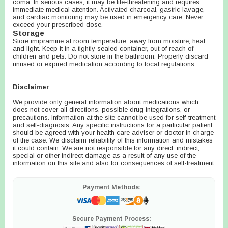
coma. In serious cases, it may be life-threatening and requires
immediate medical attention. Activated charcoal, gastric lavage,
and cardiac monitoring may be used in emergency care. Never
exceed your prescribed dose.
Storage
Store imipramine at room temperature, away from moisture, heat,
and light. Keep it in a tightly sealed container, out of reach of
children and pets. Do not store in the bathroom. Properly discard
unused or expired medication according to local regulations.
Disclaimer
We provide only general information about medications which
does not cover all directions, possible drug integrations, or
precautions. Information at the site cannot be used for self-treatment
and self-diagnosis. Any specific instructions for a particular patient
should be agreed with your health care adviser or doctor in charge
of the case. We disclaim reliability of this information and mistakes
it could contain. We are not responsible for any direct, indirect,
special or other indirect damage as a result of any use of the
information on this site and also for consequences of self-treatment.
Payment Methods:
Secure Payment Process: