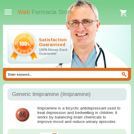
Web
Farmacia Store
Satisfaction
Guaranteed
100% Money-Back
Guarantee!
Generic Imipramine
(Imipramine)
Imipramine is a tricyclic antidepressant used to
treat depression and bedwetting in children. It
works by balancing brain chemicals to
improve mood and reduce urinary episodes.