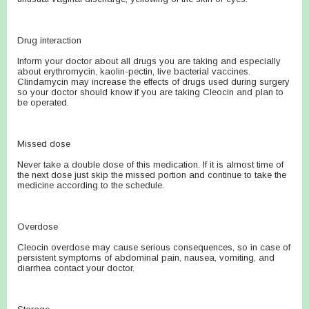
Drug interaction
Inform your doctor about all drugs you are taking and especially
about erythromycin, kaolin-pectin, live bacterial vaccines.
Clindamycin may increase the effects of drugs used during surgery
so your doctor should know if you are taking Cleocin and plan to
be operated.
Missed dose
Never take a double dose of this medication. If it is almost time of
the next dose just skip the missed portion and continue to take the
medicine according to the schedule.
Overdose
Cleocin overdose may cause serious consequences, so in case of
persistent symptoms of abdominal pain, nausea, vomiting, and
diarrhea contact your doctor.