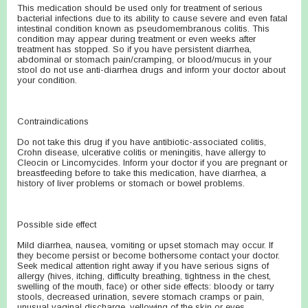
This medication should be used only for treatment of serious
bacterial infections due to its ability to cause severe and even fatal
intestinal condition known as pseudomembranous colitis. This
condition may appear during treatment or even weeks after
treatment has stopped. So if you have persistent diarrhea,
abdominal or stomach pain/cramping, or blood/mucus in your
stool do not use anti-diarrhea drugs and inform your doctor about
your condition.
Contraindications
Do not take this drug if you have antibiotic-associated colitis,
Crohn disease, ulcerative colitis or meningitis, have allergy to
Cleocin or Lincomycides. Inform your doctor if you are pregnant or
breastfeeding before to take this medication, have diarrhea, a
history of liver problems or stomach or bowel problems.
Possible side effect
Mild diarrhea, nausea, vomiting or upset stomach may occur. If
they become persist or become bothersome contact your doctor.
Seek medical attention right away if you have serious signs of
allergy (hives, itching, difficulty breathing, tightness in the chest,
swelling of the mouth, face) or other side effects: bloody or tarry
stools, decreased urination, severe stomach cramps or pain,
unusual vaginal discharge, yellowing of the skin or eyes.