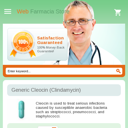
Web
Farmacia Store
Satisfaction
Guaranteed
100% Money-Back
Guarantee!
Generic Cleocin
(Clindamycin)
Cleocin is used to treat serious infections
caused by susceptible anaerobic bacteria
such as streptococci, pneumococci, and
staphylococci.