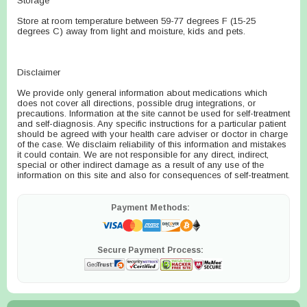
Storage
Store at room temperature between 59-77 degrees F (15-25
degrees C) away from light and moisture, kids and pets.
Disclaimer
We provide only general information about medications which
does not cover all directions, possible drug integrations, or
precautions. Information at the site cannot be used for self-treatment
and self-diagnosis. Any specific instructions for a particular patient
should be agreed with your health care adviser or doctor in charge
of the case. We disclaim reliability of this information and mistakes
it could contain. We are not responsible for any direct, indirect,
special or other indirect damage as a result of any use of the
information on this site and also for consequences of self-treatment.
Payment Methods:
Secure Payment Process: