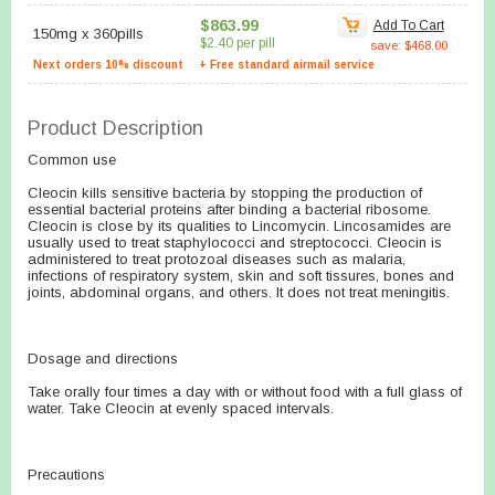
$863.99
Add To Cart
150mg
x
360pills
$2.40 per pill
save: $468.00
Next orders 10% discount
+ Free standard airmail service
Product Description
Common use
Cleocin kills sensitive bacteria by stopping the production of
essential bacterial proteins after binding a bacterial ribosome.
Cleocin is close by its qualities to Lincomycin. Lincosamides are
usually used to treat staphylococci and streptococci. Cleocin is
administered to treat protozoal diseases such as malaria,
infections of respiratory system, skin and soft tissures, bones and
joints, abdominal organs, and others. It does not treat meningitis.
Dosage and directions
Take orally four times a day with or without food with a full glass of
water. Take Cleocin at evenly spaced intervals.
Precautions