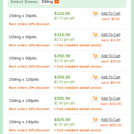
Select Doses:
$110.99
Add To Cart
150mg
x
30pills
$3.70 per pill
save: $0.00
Next orders 10% discount
$210.99
Add To Cart
150mg
x
60pills
$3.52 per pill
save: $10.80
Next orders 10% discount
+ Free standard airmail service
$292.99
Add To Cart
150mg
x
90pills
$3.26 per pill
save: $39.60
Next orders 10% discount
+ Free standard airmail service
$359.99
Add To Cart
150mg
x
120pills
$3.00 per pill
save: $84.00
Next orders 10% discount
+ Free standard airmail service
$503.99
Add To Cart
150mg
x
180pills
$2.80 per pill
save: $162.00
Next orders 10% discount
+ Free standard airmail service
$635.99
Add To Cart
150mg
x
240pills
$2.65 per pill
save: $252.00
Next orders 10% discount
+ Free standard airmail service