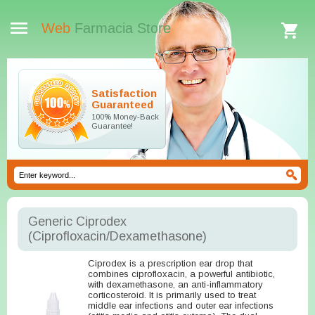
Web
Farmacia Store
Satisfaction
Guaranteed
100% Money-Back
Guarantee!
Generic Ciprodex
(Ciprofloxacin/Dexamethasone)
Ciprodex is a prescription ear drop that
combines ciprofloxacin, a powerful antibiotic,
with dexamethasone, an anti-inflammatory
corticosteroid. It is primarily used to treat
middle ear infections and outer ear infections