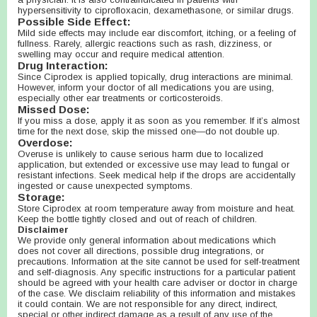
hypersensitivity to ciprofloxacin, dexamethasone, or similar drugs.
Possible Side Effect:
Mild side effects may include ear discomfort, itching, or a feeling of
fullness. Rarely, allergic reactions such as rash, dizziness, or
swelling may occur and require medical attention.
Drug Interaction:
Since Ciprodex is applied topically, drug interactions are minimal.
However, inform your doctor of all medications you are using,
especially other ear treatments or corticosteroids.
Missed Dose:
If you miss a dose, apply it as soon as you remember. If it’s almost
time for the next dose, skip the missed one—do not double up.
Overdose:
Overuse is unlikely to cause serious harm due to localized
application, but extended or excessive use may lead to fungal or
resistant infections. Seek medical help if the drops are accidentally
ingested or cause unexpected symptoms.
Storage:
Store Ciprodex at room temperature away from moisture and heat.
Keep the bottle tightly closed and out of reach of children.
Disclaimer
We provide only general information about medications which
does not cover all directions, possible drug integrations, or
precautions. Information at the site cannot be used for self-treatment
and self-diagnosis. Any specific instructions for a particular patient
should be agreed with your health care adviser or doctor in charge
of the case. We disclaim reliability of this information and mistakes
it could contain. We are not responsible for any direct, indirect,
special or other indirect damage as a result of any use of the