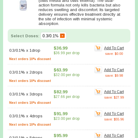
(otitis media and otitis externa). The dual-
action formula not only kills bacteria but also
reduces swelling and discomfort. Its targeted
delivery ensures effective treatment directly at
the site of infection with minimal systemic
absorption.
Select Doses:
$36.99
Add To Cart
0.3/0.1%
x
1drop
$36.99 per drop
save: $0.00
Next orders 10% discount
$63.99
Add To Cart
0.3/0.1%
x
2drops
$32.00 per drop
save: $9.98
Next orders 10% discount
$82.99
Add To Cart
0.3/0.1%
x
3drops
$27.66 per drop
save: $27.99
Next orders 10% discount
$91.99
Add To Cart
0.3/0.1%
x
4drops
$23.00 per drop
save: $55.96
Next orders 10% discount
$95.99
Add To Cart
0.3/0.1%
x
5drops