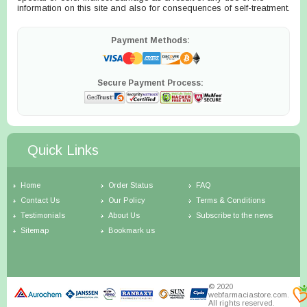
information on this site and also for consequences of self-treatment.
Payment Methods:
Secure Payment Process:
Quick Links
Home
Order Status
FAQ
Contact Us
Our Policy
Terms & Conditions
Testimonials
About Us
Subscribe to the news
Sitemap
Bookmark us
© 2020
webfarmaciastore.com.
All rights reserved.