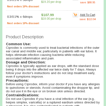
$19.20 per drop
save: $88.95
Next orders 10% discount
$107.99
Add To Cart
0.3/0.1%
x
6drops
$18.00 per drop
save: $113.94
Next orders 10% discount
Product Description
Common Use:
Ciprodex is commonly used to treat bacterial infections of the outer
ear canal and middle ear, particularly in patients with ear tubes. It
helps eliminate infection-causing bacteria while reducing
associated inflammation and pain.
Dosage and Direction:
Ciprodex is typically applied as ear drops, with the standard dose
being 4 drops into the affected ear twice daily for 7 days. Always
follow your doctor's instructions and do not stop treatment early,
even if symptoms improve.
Precautions:
Before using Ciprodex, inform your doctor if you have any allergies
to quinolones or steroids. Avoid contaminating the dropper tip, and
do not use it in the eye or on broken skin unless directed.
Contraindications:
Do not use Ciprodex if you have a viral infection of the ear (e.g.,
herpes simplex, varicella) or a ruptured eardrum unless directed by
a physician. It is also contraindicated in patients with