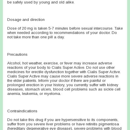
be safely used by young and old alike.
Dosage and direction
Dose of 20 mg is taken 5-7 minutes before sexual intercourse. Take
when needed according to recommendations of your doctor. Do
not take more than one pill a day.
Precautions
Alcohol, hot weather, exercise, or fever may increase adverse
reactions of your body to Cialis Super Active. Do not use other
medicines for erectile dysfunction together with Cialis Super Active.
Cialis Super Active may cause more severe adverse reactions in
the elder patients. Inform your doctor if there are painful or
prolonged erection in your history, you currently suffer with kidney
diseases, stomach ulcers, blood cell problems such as sickle cell
anemia, leukemia, or myeloma.
Contraindications
Do not take this drug if you are hypersensitive to its components,
suffer from you severe liver problems or have retinitis pigmentosa
(hereditary degenerative eye disease), severe problems with blood