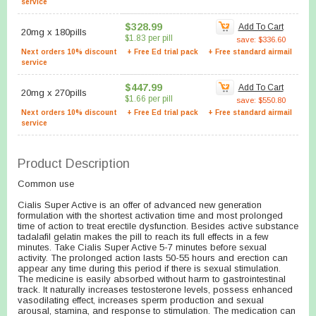
service
$328.99
Add To Cart
20mg
x
180pills
$1.83 per pill
save: $336.60
Next orders 10% discount
+ Free Ed trial pack
+ Free standard airmail
service
$447.99
Add To Cart
20mg
x
270pills
$1.66 per pill
save: $550.80
Next orders 10% discount
+ Free Ed trial pack
+ Free standard airmail
service
Product Description
Common use
Cialis Super Active is an offer of advanced new generation
formulation with the shortest activation time and most prolonged
time of action to treat erectile dysfunction. Besides active substance
tadalafil gelatin makes the pill to reach its full effects in a few
minutes. Take Cialis Super Active 5-7 minutes before sexual
activity. The prolonged action lasts 50-55 hours and erection can
appear any time during this period if there is sexual stimulation.
The medicine is easily absorbed without harm to gastrointestinal
track. It naturally increases testosterone levels, possess enhanced
vasodilating effect, increases sperm production and sexual
arousal, stamina, and response to stimulation. The medication can