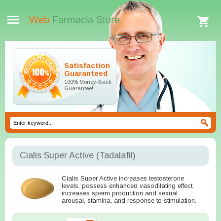
Web
Farmacia Store
Satisfaction
Guaranteed
100% Money-Back
Guarantee!
Cialis Super Active
(Tadalafil)
Cialis Super Active increases testosterone
levels, possess enhanced vasodilating effect,
increases sperm production and sexual
arousal, stamina, and response to stimulation.