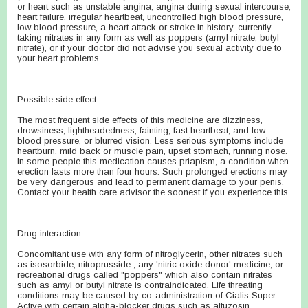
or heart such as unstable angina, angina during sexual intercourse,
heart failure, irregular heartbeat, uncontrolled high blood pressure,
low blood pressure, a heart attack or stroke in history, currently
taking nitrates in any form as well as poppers (amyl nitrate, butyl
nitrate), or if your doctor did not advise you sexual activity due to
your heart problems.
Possible side effect
The most frequent side effects of this medicine are dizziness,
drowsiness, lightheadedness, fainting, fast heartbeat, and low
blood pressure, or blurred vision. Less serious symptoms include
heartburn, mild back or muscle pain, upset stomach, running nose.
In some people this medication causes priapism, a condition when
erection lasts more than four hours. Such prolonged erections may
be very dangerous and lead to permanent damage to your penis.
Contact your health care advisor the soonest if you experience this.
Drug interaction
Concomitant use with any form of nitroglycerin, other nitrates such
as isosorbide, nitroprusside , any 'nitric oxide donor' medicine, or
recreational drugs called "poppers" which also contain nitrates
such as amyl or butyl nitrate is contraindicated. Life threating
conditions may be caused by co-administration of Cialis Super
Active with certain alpha-blocker drugs such as alfuzosin,