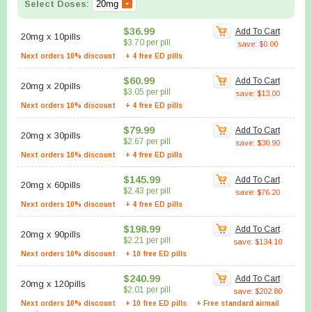
Select Doses:
$36.99
Add To Cart
20mg
x
10pills
$3.70 per pill
save: $0.00
Next orders 10% discount
+ 4 free ED pills
$60.99
Add To Cart
20mg
x
20pills
$3.05 per pill
save: $13.00
Next orders 10% discount
+ 4 free ED pills
$79.99
Add To Cart
20mg
x
30pills
$2.67 per pill
save: $30.90
Next orders 10% discount
+ 4 free ED pills
$145.99
Add To Cart
20mg
x
60pills
$2.43 per pill
save: $76.20
Next orders 10% discount
+ 4 free ED pills
$198.99
Add To Cart
20mg
x
90pills
$2.21 per pill
save: $134.10
Next orders 10% discount
+ 10 free ED pills
$240.99
Add To Cart
20mg
x
120pills
$2.01 per pill
save: $202.80
Next orders 10% discount
+ 10 free ED pills
+ Free standard airmail