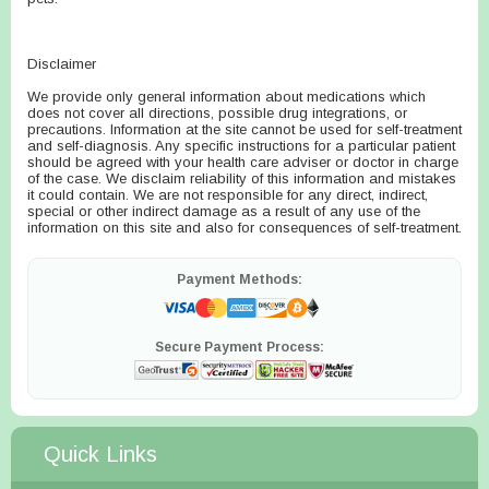
Disclaimer
We provide only general information about medications which
does not cover all directions, possible drug integrations, or
precautions. Information at the site cannot be used for self-treatment
and self-diagnosis. Any specific instructions for a particular patient
should be agreed with your health care adviser or doctor in charge
of the case. We disclaim reliability of this information and mistakes
it could contain. We are not responsible for any direct, indirect,
special or other indirect damage as a result of any use of the
information on this site and also for consequences of self-treatment.
Payment Methods:
Secure Payment Process:
Quick Links