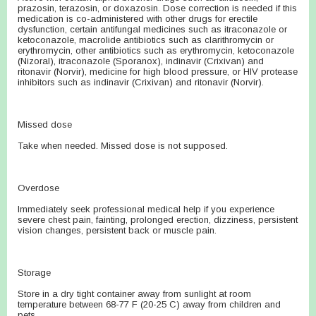
prazosin, terazosin, or doxazosin. Dose correction is needed if this
medication is co-administered with other drugs for erectile
dysfunction, certain antifungal medicines such as itraconazole or
ketoconazole, macrolide antibiotics such as clarithromycin or
erythromycin, other antibiotics such as erythromycin, ketoconazole
(Nizoral), itraconazole (Sporanox), indinavir (Crixivan) and
ritonavir (Norvir), medicine for high blood pressure, or HIV protease
inhibitors such as indinavir (Crixivan) and ritonavir (Norvir).
Missed dose
Take when needed. Missed dose is not supposed.
Overdose
Immediately seek professional medical help if you experience
severe chest pain, fainting, prolonged erection, dizziness, persistent
vision changes, persistent back or muscle pain.
Storage
Store in a dry tight container away from sunlight at room
temperature between 68-77 F (20-25 C) away from children and
pets.