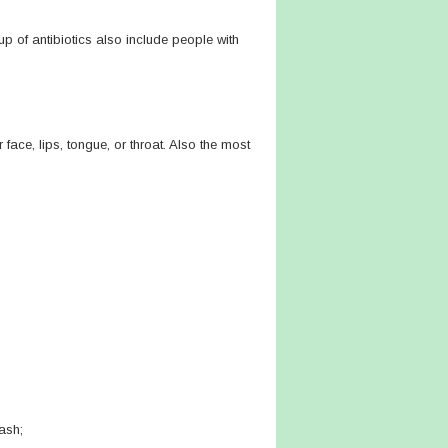
up of antibiotics also include people with
 face, lips, tongue, or throat. Also the most
rash;