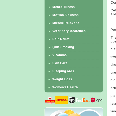
Con
Mental Illness
Cef
alle
Motion Sickness
Muscle Relaxant
Pos
Veterinary Medicines
The
Pain Relief
pos
Quit Smoking
dia
Vitamins
fev
Skin Care
che
Sleeping Aids
unu
Weight Loss
blo
Women's Health
sei
pal
jau
fev