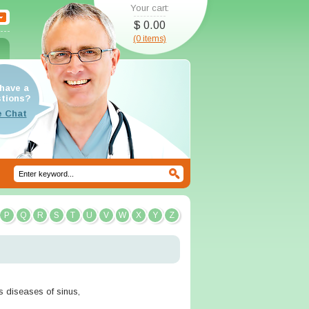
Your cart:
$ 0.00
(0 items)
have a
tions?
P
Q
R
S
T
U
V
W
X
Y
Z
us diseases of sinus,