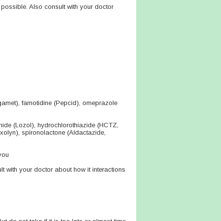
 possible. Also consult with your doctor
agamet), famotidine (Pepcid), omeprazole
mide (Lozol), hydrochlorothiazide (HCTZ,
rxolyn), spironolactone (Aldactazide,
you
lt with your doctor about how it interactions