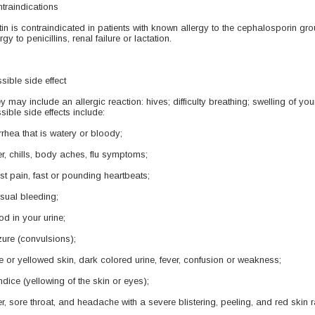
traindications
tin is contraindicated in patients with known allergy to the cephalosporin gro
rgy to penicillins, renal failure or lactation.
sible side effect
y may include an allergic reaction: hives; difficulty breathing; swelling of your
sible side effects include:
rrhea that is watery or bloody;
er, chills, body aches, flu symptoms;
st pain, fast or pounding heartbeats;
sual bleeding;
od in your urine;
zure (convulsions);
e or yellowed skin, dark colored urine, fever, confusion or weakness;
ndice (yellowing of the skin or eyes);
er, sore throat, and headache with a severe blistering, peeling, and red skin 