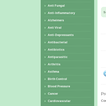
Anti Fungal
S
Anti-Inflammatory
Alzheimers
Anti Viral
Anti-Depressants
Antibacterial
Antibiotics
Antiparasitic
Arthritis
Asthma
Birth Control
Blood Pressure
Pr
Cancer
Co
Cardiovascular