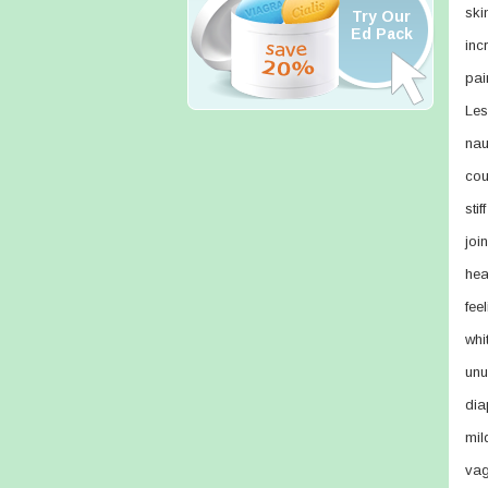
ski
Try Our
Ed Pack
inc
pain
Les
nau
cou
sti
joi
hea
feel
whi
unu
dia
mil
vag