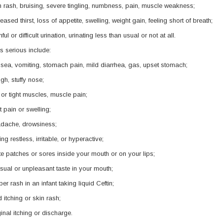
n rash, bruising, severe tingling, numbness, pain, muscle weakness;
reased thirst, loss of appetite, swelling, weight gain, feeling short of breath;
ful or difficult urination, urinating less than usual or not at all.
s serious include:
sea, vomiting, stomach pain, mild diarrhea, gas, upset stomach;
gh, stuffy nose;
ff or tight muscles, muscle pain;
nt pain or swelling;
dache, drowsiness;
ing restless, irritable, or hyperactive;
te patches or sores inside your mouth or on your lips;
sual or unpleasant taste in your mouth;
per rash in an infant taking liquid Ceftin;
d itching or skin rash;
inal itching or discharge.