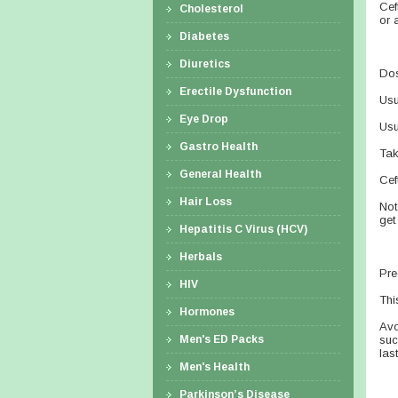
Cef
Cholesterol
or 
Diabetes
Diuretics
Dos
Erectile Dysfunction
Usu
Eye Drop
Usu
Gastro Health
Tak
General Health
Cef
Hair Loss
Not
get
Hepatitis C Virus (HCV)
Herbals
Pre
HIV
Thi
Hormones
Avo
Men's ED Packs
suc
las
Men's Health
Parkinson’s Disease