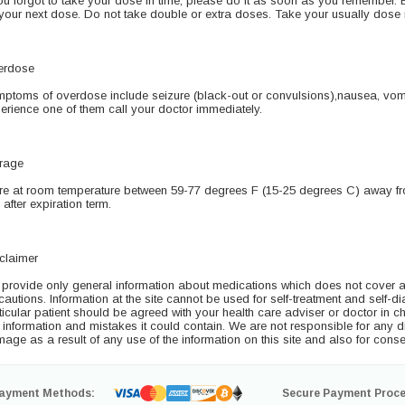
you forgot to take your dose in time, please do it as soon as you remember. But
 your next dose. Do not take double or extra doses. Take your usually dose 
erdose
ptoms of overdose include seizure (black-out or convulsions),nausea, vomi
erience one of them call your doctor immediately.
rage
re at room temperature between 59-77 degrees F (15-25 degrees C) away fro
 after expiration term.
claimer
provide only general information about medications which does not cover all 
cautions. Information at the site cannot be used for self-treatment and self-di
ticular patient should be agreed with your health care adviser or doctor in ch
s information and mistakes it could contain. We are not responsible for any dire
age as a result of any use of the information on this site and also for conse
ayment Methods:
Secure Payment Proce