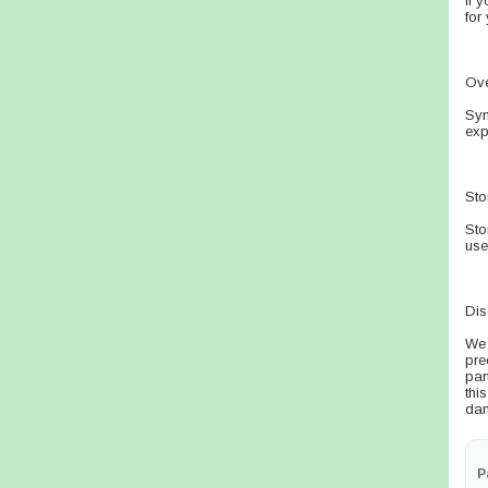
If 
for
Ov
Sym
exp
Sto
Sto
use
Dis
We 
pre
par
thi
dam
P