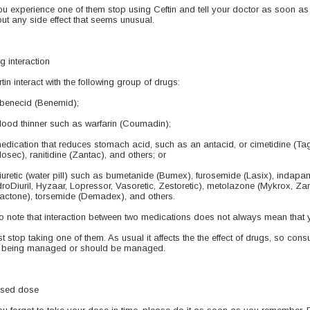
you experience one of them stop using Ceftin and tell your doctor as soon as
ut any side effect that seems unusual.
g interaction
rtin interact with the following group of drugs:
benecid (Benemid);
lood thinner such as warfarin (Coumadin);
edication that reduces stomach acid, such as an antacid, or cimetidine (T
ilosec), ranitidine (Zantac), and others; or
iuretic (water pill) such as bumetanide (Bumex), furosemide (Lasix), indapa
roDiuril, Hyzaar, Lopressor, Vasoretic, Zestoretic), metolazone (Mykrox, Za
actone), torsemide (Demadex), and others.
o note that interaction between two medications does not always mean that 
t stop taking one of them. As usual it affects the the effect of drugs, so consu
 being managed or should be managed.
sed dose