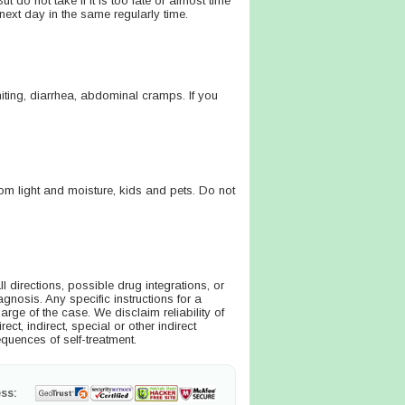
 do not take if it is too late or almost time
next day in the same regularly time.
ting, diarrhea, abdominal cramps. If you
m light and moisture, kids and pets. Do not
directions, possible drug integrations, or
agnosis. Any specific instructions for a
arge of the case. We disclaim reliability of
ct, indirect, special or other indirect
quences of self-treatment.
ss: