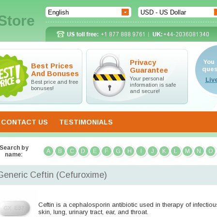
Store
Privacy
You 
Best Prices
ques
Guarantee
And Bonuses
Your personal
Best price and free
information is safe
bonuses!
and secure!
CONTACT US
TESTIMONIALS
Search by
A
B
C
D
E
F
G
H
I
J
K
L
M
N
O
name:
Generic Ceftin
(Cefuroxime)
Ceftin is a cephalosporin antibiotic used in therapy of infectio
skin, lung, urinary tract, ear, and throat.