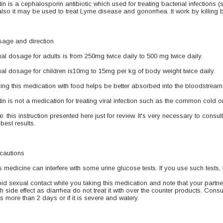
tin is a cephalosporin antibiotic which used for treating bacterial infections (si
also it may be used to treat Lyme disease and gonorrhea. It work by killing b
age and direction
al dosage for adults is from 250mg twice daily to 500 mg twice daily.
al dosage for children is10mg to 15mg per kg of body weight twice daily.
ing this medication with food helps be better absorbed into the bloodstream.
tin is not a medication for treating viral infection such as the common cold or 
e: this instruction presented here just for review. It's very necessary to consul
 best results.
cautions
s medicine can interfere with some urine glucose tests. If you use such tests, 
id sexual contact while you taking this medication and note that your partne
h side effect as diarrhea do not treat it with over the counter products. Consu
ts more than 2 days or if it is severe and watery.