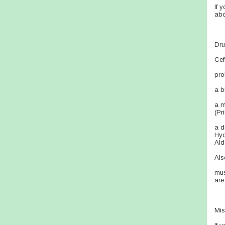
If 
abo
Dru
Cef
pro
a b
a m
(Pr
a d
Hyd
Ald
Als
mus
are
Mis