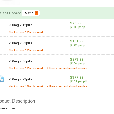
elect Doses:
$75.99
250mg
x
12pills
$6.33 per pill
Next orders 10% discount
$161.99
250mg
x
32pills
$5.06 per pill
Next orders 10% discount
$273.99
250mg
x
60pills
$4.57 per pill
Next orders 10% discount
+ Free standard airmail service
$377.99
250mg
x
92pills
$4.11 per pill
Next orders 10% discount
+ Free standard airmail service
oduct Description
mmon use