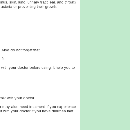
nus, skin, lung, urinary tract, ear, and throat)
acteria or preventing their growth.
 Also do not forget that
flu.
t with your doctor before using. It help you to
talk with your doctor.
r may also need treatment. If you experience
lt with your doctor if you have diarrhea that