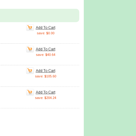
Add To Cart
save: $0.00
Add To Cart
save: $40.64
Add To Cart
save: $105.60
Add To Cart
save: $204.24