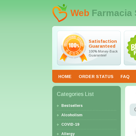
Web
Farmacia 
Satisfaction
Guaranteed
100% Money-Back
Guarantee!
HOME
ORDER STATUS
FAQ
Categories List
Bestsellers
Alcoholism
COVID-19
Allergy