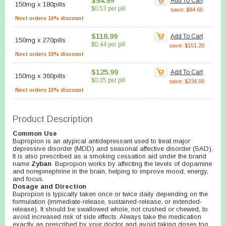
$94.99
Add To Cart
150mg
x
180pills
$0.53 per pill
save: $84.60
Next orders 10% discount
$118.99
Add To Cart
150mg
x
270pills
$0.44 per pill
save: $151.20
Next orders 10% discount
$125.99
Add To Cart
150mg
x
360pills
$0.35 per pill
save: $234.00
Next orders 10% discount
Product Description
Common Use
Bupropion is an atypical antidepressant used to treat major
depressive disorder (MDD) and seasonal affective disorder (SAD).
It is also prescribed as a smoking cessation aid under the brand
name
Zyban
. Bupropion works by affecting the levels of dopamine
and norepinephrine in the brain, helping to improve mood, energy,
and focus.
Dosage and Direction
Bupropion is typically taken once or twice daily depending on the
formulation (immediate-release, sustained-release, or extended-
release). It should be swallowed whole, not crushed or chewed, to
avoid increased risk of side effects. Always take the medication
exactly as prescribed by your doctor and avoid taking doses too