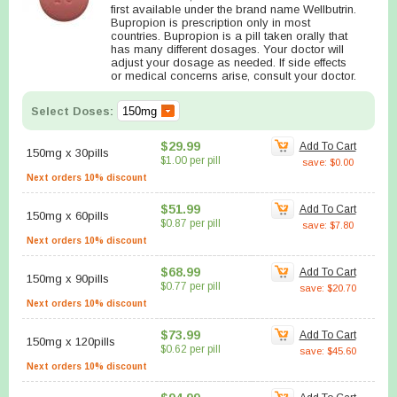
first available under the brand name Wellbutrin.
Bupropion is prescription only in most
countries. Bupropion is a pill taken orally that
has many different dosages. Your doctor will
adjust your dosage as needed. If side effects
or medical concerns arise, consult your doctor.
Select Doses:
$29.99
Add To Cart
150mg
x
30pills
$1.00 per pill
save: $0.00
Next orders 10% discount
$51.99
Add To Cart
150mg
x
60pills
$0.87 per pill
save: $7.80
Next orders 10% discount
$68.99
Add To Cart
150mg
x
90pills
$0.77 per pill
save: $20.70
Next orders 10% discount
$73.99
Add To Cart
150mg
x
120pills
$0.62 per pill
save: $45.60
Next orders 10% discount