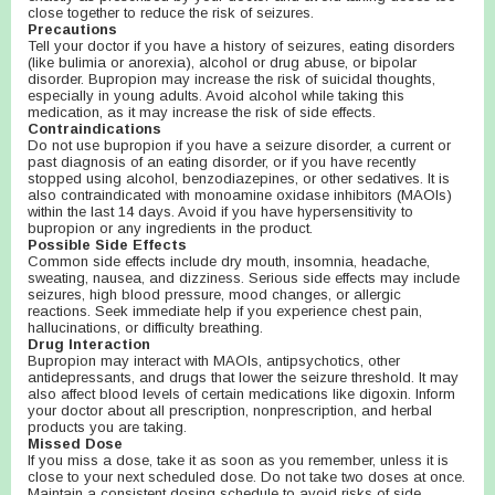
close together to reduce the risk of seizures.
Precautions
Tell your doctor if you have a history of seizures, eating disorders
(like bulimia or anorexia), alcohol or drug abuse, or bipolar
disorder. Bupropion may increase the risk of suicidal thoughts,
especially in young adults. Avoid alcohol while taking this
medication, as it may increase the risk of side effects.
Contraindications
Do not use bupropion if you have a seizure disorder, a current or
past diagnosis of an eating disorder, or if you have recently
stopped using alcohol, benzodiazepines, or other sedatives. It is
also contraindicated with monoamine oxidase inhibitors (MAOIs)
within the last 14 days. Avoid if you have hypersensitivity to
bupropion or any ingredients in the product.
Possible Side Effects
Common side effects include dry mouth, insomnia, headache,
sweating, nausea, and dizziness. Serious side effects may include
seizures, high blood pressure, mood changes, or allergic
reactions. Seek immediate help if you experience chest pain,
hallucinations, or difficulty breathing.
Drug Interaction
Bupropion may interact with MAOIs, antipsychotics, other
antidepressants, and drugs that lower the seizure threshold. It may
also affect blood levels of certain medications like digoxin. Inform
your doctor about all prescription, nonprescription, and herbal
products you are taking.
Missed Dose
If you miss a dose, take it as soon as you remember, unless it is
close to your next scheduled dose. Do not take two doses at once.
Maintain a consistent dosing schedule to avoid risks of side