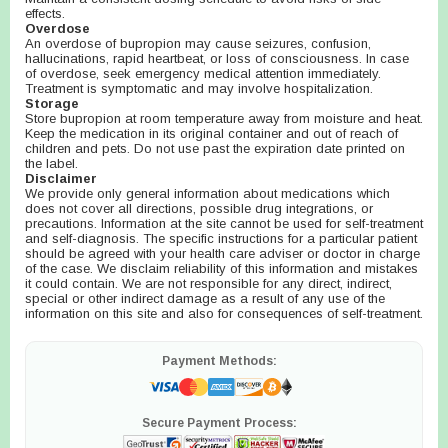
effects.
Overdose
An overdose of bupropion may cause seizures, confusion,
hallucinations, rapid heartbeat, or loss of consciousness. In case
of overdose, seek emergency medical attention immediately.
Treatment is symptomatic and may involve hospitalization.
Storage
Store bupropion at room temperature away from moisture and heat.
Keep the medication in its original container and out of reach of
children and pets. Do not use past the expiration date printed on
the label.
Disclaimer
We provide only general information about medications which
does not cover all directions, possible drug integrations, or
precautions. Information at the site cannot be used for self-treatment
and self-diagnosis. The specific instructions for a particular patient
should be agreed with your health care adviser or doctor in charge
of the case. We disclaim reliability of this information and mistakes
it could contain. We are not responsible for any direct, indirect,
special or other indirect damage as a result of any use of the
information on this site and also for consequences of self-treatment.
Payment Methods:
Secure Payment Process: