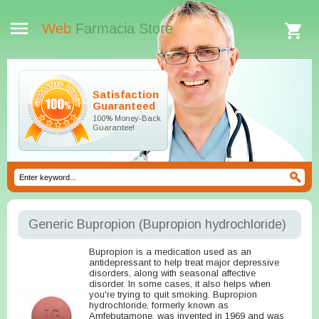
Web
Farmacia Store
Satisfaction
Guaranteed
100% Money-Back
Guarantee!
Generic Bupropion
(Bupropion hydrochloride)
Bupropion is a medication used as an
antidepressant to help treat major depressive
disorders, along with seasonal affective
disorder. In some cases, it also helps when
you're trying to quit smoking. Bupropion
hydrochloride, formerly known as
Amfebutamone, was invented in 1969 and was