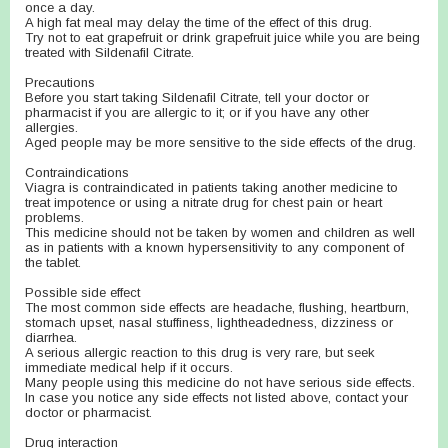
once a day.
A high fat meal may delay the time of the effect of this drug.
Try not to eat grapefruit or drink grapefruit juice while you are being
treated with Sildenafil Citrate.
Precautions
Before you start taking Sildenafil Citrate, tell your doctor or
pharmacist if you are allergic to it; or if you have any other
allergies.
Aged people may be more sensitive to the side effects of the drug.
Contraindications
Viagra is contraindicated in patients taking another medicine to
treat impotence or using a nitrate drug for chest pain or heart
problems.
This medicine should not be taken by women and children as well
as in patients with a known hypersensitivity to any component of
the tablet.
Possible side effect
The most common side effects are headache, flushing, heartburn,
stomach upset, nasal stuffiness, lightheadedness, dizziness or
diarrhea.
A serious allergic reaction to this drug is very rare, but seek
immediate medical help if it occurs.
Many people using this medicine do not have serious side effects.
In case you notice any side effects not listed above, contact your
doctor or pharmacist.
Drug interaction