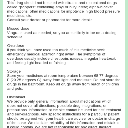
This drug should not be used with nitrates and recreational drugs
called "poppers" containing amyl or butyl nitrite; alpha-blocker
medications; other medications for impotence; high blood pressure
medicines, etc.
Consult your doctor or pharmacist for more details.
Missed dose
Viagra is used as needed, so you are unlikely to be on a dosing
schedule.
Overdose
If you think you have used too much of this medicine seek
emergency medical attention right away. The symptoms of
overdose usually include chest pain, nausea, irregular heartbeat,
and feeling light-headed or fainting.
Storage
Store your medicines at room temperature between 68-77 degrees
F (20-25 degrees C) away from light and moisture. Do not store the
drugs in the bathroom. Keep all drugs away from reach of children
and pets.
Disclaimer
We provide only general information about medications which
does not cover all directions, possible drug integrations, or
precautions. Information at the site cannot be used for self-treatment
and self-diagnosis. Any specific instructions for a particular patient
should be agreed with your health care adviser or doctor in charge
of the case. We disclaim reliability of this information and mistakes
it could contain. We are not responsible for any direct, indirect,