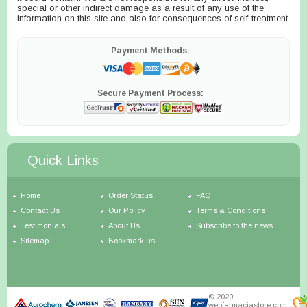
special or other indirect damage as a result of any use of the
information on this site and also for consequences of self-treatment.
Payment Methods:
Secure Payment Process:
Quick Links
Home
Order Status
FAQ
Contact Us
Our Policy
Terms & Conditions
Testimonials
About Us
Subscribe to the news
Sitemap
Bookmark us
© 2020
webfarmaciastore.com.