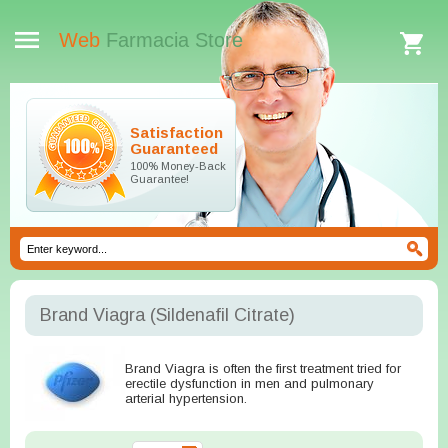
Web
Farmacia Store
Satisfaction
Guaranteed
100% Money-Back
Guarantee!
Brand Viagra
(Sildenafil Citrate)
Brand Viagra is often the first treatment tried for
erectile dysfunction in men and pulmonary
arterial hypertension.