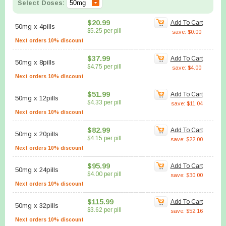
Select Doses:
$20.99
Add To Cart
50mg
x
4pills
$5.25 per pill
save: $0.00
Next orders 10% discount
$37.99
Add To Cart
50mg
x
8pills
$4.75 per pill
save: $4.00
Next orders 10% discount
$51.99
Add To Cart
50mg
x
12pills
$4.33 per pill
save: $11.04
Next orders 10% discount
$82.99
Add To Cart
50mg
x
20pills
$4.15 per pill
save: $22.00
Next orders 10% discount
$95.99
Add To Cart
50mg
x
24pills
$4.00 per pill
save: $30.00
Next orders 10% discount
$115.99
Add To Cart
50mg
x
32pills
$3.62 per pill
save: $52.16
Next orders 10% discount