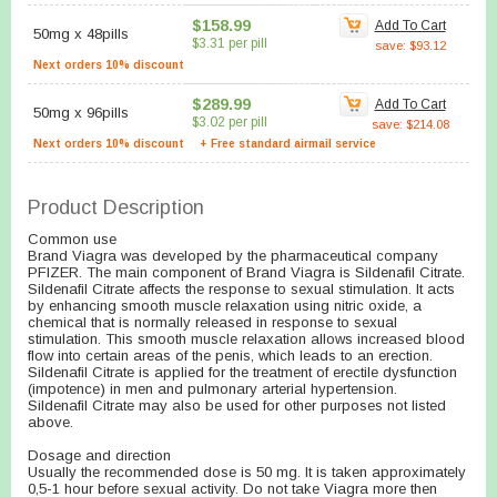
$158.99
Add To Cart
50mg
x
48pills
$3.31 per pill
save: $93.12
Next orders 10% discount
$289.99
Add To Cart
50mg
x
96pills
$3.02 per pill
save: $214.08
Next orders 10% discount
+ Free standard airmail service
Product Description
Common use
Brand Viagra was developed by the pharmaceutical company
PFIZER. The main component of Brand Viagra is Sildenafil Citrate.
Sildenafil Citrate affects the response to sexual stimulation. It acts
by enhancing smooth muscle relaxation using nitric oxide, a
chemical that is normally released in response to sexual
stimulation. This smooth muscle relaxation allows increased blood
flow into certain areas of the penis, which leads to an erection.
Sildenafil Citrate is applied for the treatment of erectile dysfunction
(impotence) in men and pulmonary arterial hypertension.
Sildenafil Citrate may also be used for other purposes not listed
above.
Dosage and direction
Usually the recommended dose is 50 mg. It is taken approximately
0,5-1 hour before sexual activity. Do not take Viagra more then