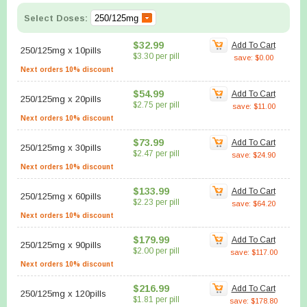
Select Doses:
$32.99
Add To Cart
250/125mg
x
10pills
$3.30 per pill
save: $0.00
Next orders 10% discount
$54.99
Add To Cart
250/125mg
x
20pills
$2.75 per pill
save: $11.00
Next orders 10% discount
$73.99
Add To Cart
250/125mg
x
30pills
$2.47 per pill
save: $24.90
Next orders 10% discount
$133.99
Add To Cart
250/125mg
x
60pills
$2.23 per pill
save: $64.20
Next orders 10% discount
$179.99
Add To Cart
250/125mg
x
90pills
$2.00 per pill
save: $117.00
Next orders 10% discount
$216.99
Add To Cart
250/125mg
x
120pills
$1.81 per pill
save: $178.80