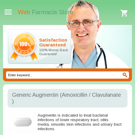
Web
Farmacia Store
Satisfaction
Guaranteed
100% Money-Back
Guarantee!
Generic Augmentin
(Amoxicillin / Clavulanate
)
Augmentin is indicated to treat bacterial
infections of lower respiratory tract, otitis
media, sinusitis skin infections and urinary tract
infections.