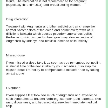
failure. The medication is not recommended for pregnant
(especially third trimester) and breastfeeding women.
Drug interaction
Treatment with Augmentin and other antibiotics can change the
normal bacteria flora of the colon and permit overgrowth of C.
difficile, a bacteria which causes pseudomembranous colitis.
Probenecid which is used to treat gout may slow excretion of
Augmentin by kidneys and result in increase of its toxicity.
Missed dose
If you missed a dose take it as soon as you remember, but not if it
is almost time of the next intake by your schedule. If so skip the
missed dose. Do not try to compensate a missed dose by taking
an extra one.
Overdose
If you suppose that took too much of Augmentin and experience
such symptoms as nausea, vomiting, stomach pain, diarrhea, skin
rash, drowsiness, and hyperactivity, seek for immediate medical
help.