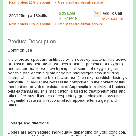
Next orders 10% discount
+ Free standard airmail service
$291.99
Add To Cart
250/125mg
x
180pills
$1.62 per pill
save: $302.40
Next orders 10% discount
+ Free standard airmail service
Product Description
Common use
It is a broad-spectrum antibiotic which destroy bacteria. It is active
against many aerobic (those developing in presence of oxygen)
and anaerobic (those developing in absence of oxygen) gram
positive and aerobic gram negative microorganisms including
strains which produce beta-lactamase (the enzyme which destroys
penicillin). Clavulanate potassium comprised in the content of this
medication provides resistance of Augmentin to activity of bacterial
beta-lactamases. This medication is used to treat pneumonia and
other infectious diseases of respiratory, gastrointestinal systems,
urogenital systems, infections which appear after surgery and
others.
Dosage and directions
Doses are administered individually depending on your condition,