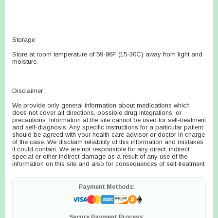
Storage
Store at room temperature of 59-86F (15-30C) away from light and
moisture.
Disclaimer
We provide only general information about medications which
does not cover all directions, possible drug integrations, or
precautions. Information at the site cannot be used for self-treatment
and self-diagnosis. Any specific instructions for a particular patient
should be agreed with your health care advisor or doctor in charge
of the case. We disclaim reliability of this information and mistakes
it could contain. We are not responsible for any direct, indirect,
special or other indirect damage as a result of any use of the
information on this site and also for consequences of self-treatment.
Payment Methods:
Secure Payment Process: