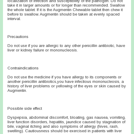
localization of infection and susceptibility of the pathogen. Do not
take it in larger amounts or for longer than recommended. Swallow
the whole tablet. If it is the Augmentin Chewable tablet then chew it
before to swallow. Augmentin should be taken at evenly spaced
interval.
Precautions
Do not use if you are allergic to any other penicillin antibiotic, have
liver or kidney failure or mononucleosis.
Contraindications
Do not use the medicine if you have allergy to its components or
another penicillin antibiotics,you have infectious mononucleosis, a
history of liver problems or yellowing of the eyes or skin caused by
Augmentin.
Possible side effect
Dyspepsia, abdominal discomfort, bloating, gas nausea, vomiting,
liver function disorders, hepatitis, jaundice caused by stagnation of
bile, vaginal itching and also symptoms of allergy (hives, rash,
swelling). Cautiousness should be exercised in patients with liver