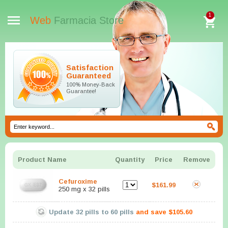
1
Web
Farmacia Store
Satisfaction
Guaranteed
100% Money-Back
Guarantee!
Product Name
Quantity
Price
Remove
Cefuroxime
$161.99
250 mg x 32 pills
Update
32
pills to
60
pills
and save
$105.60