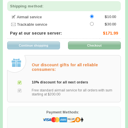
Shipping method:
$10.00
Airmail service
$30.00
Trackable service
Pay at our secure server:
$171.99
Our discount gifts for all reliable
consumers:
10% discount for all next orders
Free standard airmail service for all orders with sum
starting at $200.00
Payment Methods: