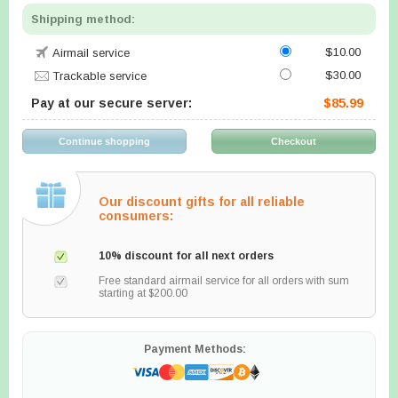
Shipping method:
$10.00
Airmail service
$30.00
Trackable service
Pay at our secure server:
$85.99
Our discount gifts for all reliable
consumers:
10% discount for all next orders
Free standard airmail service for all orders with sum
starting at $200.00
Payment Methods: