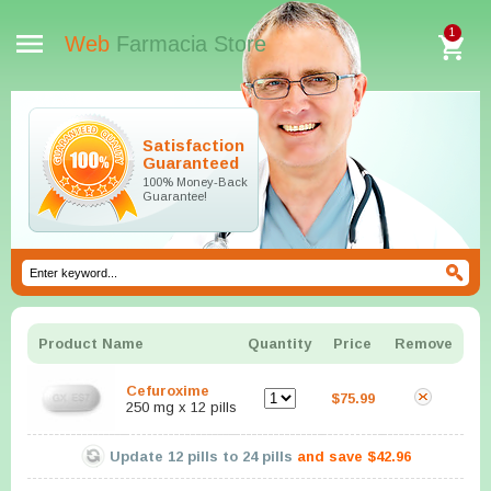
1
Web
Farmacia Store
Satisfaction
Guaranteed
100% Money-Back
Guarantee!
Product Name
Quantity
Price
Remove
Cefuroxime
$75.99
250 mg x 12 pills
Update
12
pills to
24
pills
and save
$42.96