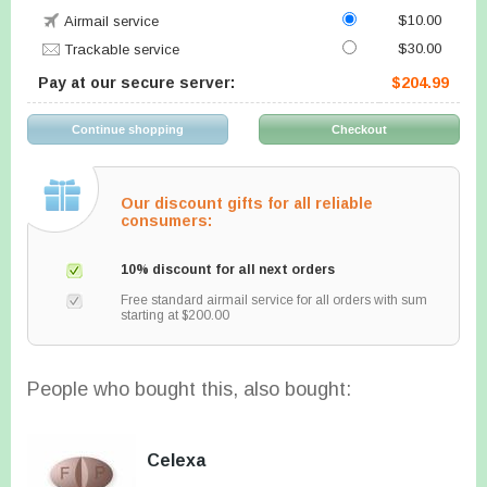
$10.00
Airmail service
$30.00
Trackable service
Pay at our secure server:
$204.99
Our discount gifts for all reliable
consumers:
10% discount for all next orders
Free standard airmail service for all orders with sum
starting at $200.00
People who bought this, also bought:
Celexa