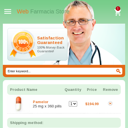
1
Web
Farmacia Store
Satisfaction
Guaranteed
100% Money-Back
Guarantee!
Product Name
Quantity
Price
Remove
Pamelor
$194.99
25 mg x 360 pills
Shipping method: