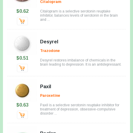
Citalopram
$0.62
Citalopram is a selective serotonin reuptake
inhibitor, balances levels of serotonin in the brain
and ...
Desyrel
Trazodone
$0.51
Desyrel restores imbalance of chemicals in the
brain leading to depression. It is an antidepressant.
Paxil
Paroxetine
$0.63
Paxil is a selective serotonin reuptake inhibitor for
treatment of depression, obsessive-compulsive
disorder ...