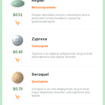
Reglan
Metoclopramide
$0.51
Reglan stimulates muscle contractions and is
prescribed to treat heartburn caused by
gastroesophageal ...
Zyprexa
Olanzapine
$0.42
Zyprexa is an atypical antipsychotic drug to treat
schizophrenia and bipolar disorder.
Seroquel
Quetiapine
$0.70
Seroquel is an oral antipsychotic drug to treat
major depressive disorder, schizophrenia and
bipolar ...